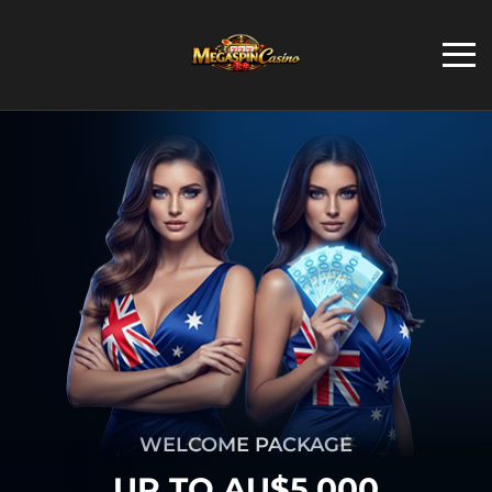
WELCOME PACKAGE
UP TO AU$5,000