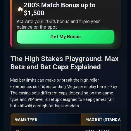
200% Match Bonus up to
🔥
$1,500
Activate your 200% bonus and triple your
balance on the spot.
Get My Bonus
The High Stakes Playground: Max
Bets and Bet Caps Explained
Max bet limits can make or break the high roller
experience, so understanding Megaspin’s play here is key.
The casino sets different caps depending on the game
type and VIP level, a setup designed to keep games fair
but still wild enough for big spenders.
GAME TYPE
MAX BET (STANDARD)