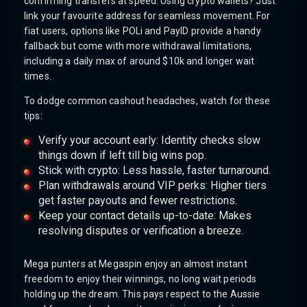
confirming transfers at speed. Using crypto wallets? Just
link your favourite address for seamless movement. For
fiat users, options like POLi and PayID provide a handy
fallback but come with more withdrawal limitations,
including a daily max of around $10k and longer wait
times.
To dodge common cashout headaches, watch for these
tips:
Verify your account early: Identity checks slow
things down if left till big wins pop.
Stick with crypto: Less hassle, faster turnaround.
Plan withdrawals around VIP perks: Higher tiers
get faster payouts and fewer restrictions.
Keep your contact details up-to-date: Makes
resolving disputes or verification a breeze.
Mega punters at Megaspin enjoy an almost instant
freedom to enjoy their winnings, no long wait periods
holding up the dream. This pays respect to the Aussie