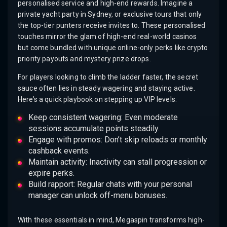
personalised service and high-end rewards. Imagine a
private yacht party in Sydney, or exclusive tours that only
the top-tier punters receive invites to. These personalised
touches mirror the glam of high-end real-world casinos
but come bundled with unique online-only perks like crypto
priority payouts and mystery prize drops.
For players looking to climb the ladder faster, the secret
sauce often lies in steady wagering and staying active.
Here’s a quick playbook on stepping up VIP levels:
Keep consistent wagering: Even moderate
sessions accumulate points steadily.
Engage with promos: Don’t skip reloads or monthly
cashback events.
Maintain activity: Inactivity can stall progression or
expire perks.
Build rapport: Regular chats with your personal
manager can unlock off-menu bonuses.
With these essentials in mind, Megaspin transforms high-