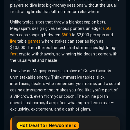
players to dive into big-money sessions without the usual
frustrating limits that kill momentum elsewhere.
Unlike typical sites that throw a blanket cap on bets,
Megaspin’s design gives serious punters an edge:
slots
with caps ranging between
$500
to $2,000 per spin and
live
table
games
where stakes can soar as high as
$10,000. Then there’s the tech that streamlines lightning-
fast
crypto withdrawals, so winning big doesn’t come with
the usual wait and hassle.
The vibe on Megaspin carries a slice of Crown Casino’s
unmistakable energy. Think immersive tables, slick
interfaces, dealers who remember your name, and a social
casino atmosphere that makes you feel like you’re part of
a VIP crowd, even from your couch. The online polish
doesn’t just mimic; it amplifies what high rollers crave —
exclusivity, excitement, and a dash of glam.
Hot Deal for Newcomers