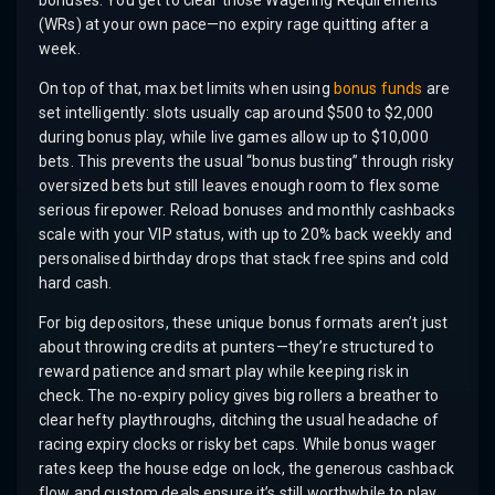
(WRs) at your own pace—no expiry rage quitting after a
week.
On top of that, max bet limits when using
bonus funds
are
set intelligently: slots usually cap around $500 to $2,000
during bonus play, while live games allow up to $10,000
bets. This prevents the usual “bonus busting” through risky
oversized bets but still leaves enough room to flex some
serious firepower. Reload bonuses and monthly cashbacks
scale with your VIP status, with up to 20% back weekly and
personalised birthday drops that stack free spins and cold
hard cash.
For big depositors, these unique bonus formats aren’t just
about throwing credits at punters—they’re structured to
reward patience and smart play while keeping risk in
check. The no-expiry policy gives big rollers a breather to
clear hefty playthroughs, ditching the usual headache of
racing expiry clocks or risky bet caps. While bonus wager
rates keep the house edge on lock, the generous cashback
flow and custom deals ensure it’s still worthwhile to play