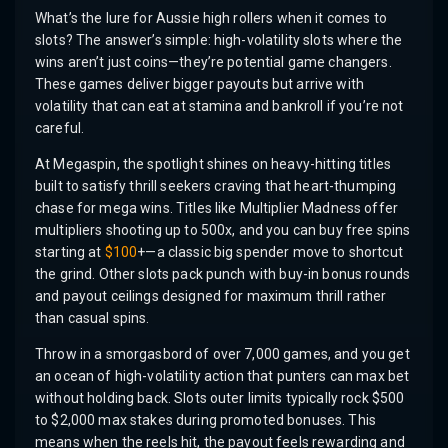
What’s the lure for Aussie high rollers when it comes to
slots? The answer’s simple: high-volatility slots where the
wins aren’t just coins—they’re potential game changers.
These games deliver bigger payouts but arrive with
volatility that can eat at stamina and bankroll if you’re not
careful.
At Megaspin, the spotlight shines on heavy-hitting titles
built to satisfy thrill seekers craving that heart-thumping
chase for mega wins. Titles like Multiplier Madness offer
multipliers shooting up to 500x, and you can buy free spins
starting at
$100
+—a classic big spender move to shortcut
the grind. Other slots pack punch with buy-in bonus rounds
and payout ceilings designed for maximum thrill rather
than casual spins.
Throw in a smorgasbord of over 7,000 games, and you get
an ocean of high-volatility action that punters can max bet
without holding back. Slots outer limits typically rock $500
to $2,000 max stakes during promoted bonuses. This
means when the reels hit, the payout feels rewarding and