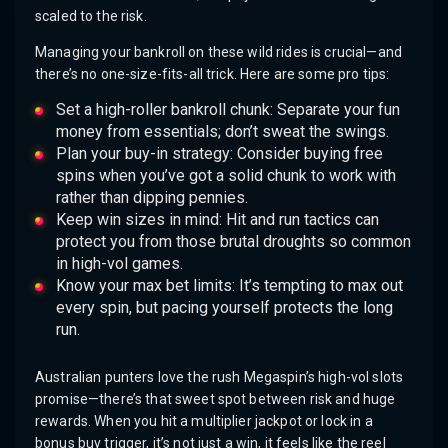
scaled to the risk.
Managing your bankroll on these wild rides is crucial—and
there’s no one-size-fits-all trick. Here are some pro tips:
Set a high-roller bankroll chunk: Separate your fun
money from essentials; don’t sweat the swings.
Plan your buy-in strategy: Consider buying free
spins when you’ve got a solid chunk to work with
rather than dipping pennies.
Keep win sizes in mind: Hit and run tactics can
protect you from those brutal droughts so common
in high-vol games.
Know your max bet limits: It’s tempting to max out
every spin, but pacing yourself protects the long
run.
Australian punters love the rush Megaspin’s high-vol slots
promise—there’s that sweet spot between risk and huge
rewards. When you hit a multiplier jackpot or lock in a
bonus buy trigger, it’s not just a win, it feels like the reel