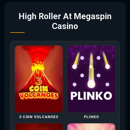
High Roller At Megaspin
Casino
3 COIN VOLCANOES
PLINKO