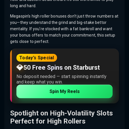
long and hard.
Megaspin’s high roller bonuses don’t just throw numbers at
you—they understand the grind and big-stake bettor
mentality. If you’re stocked with a fat bankroll and want
your bonus offers to match your commitment, this setup
gets close to perfect.
Today’s Special
💎
50 Free Spins on Starburst
No deposit needed — start spinning instantly
and keep what you win.
Spin My Reels
Spotlight on High-Volatility Slots
Perfect for High Rollers