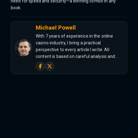
need for speed and security—a winning combo in any
book.
Michael Powell
With 7 years of experience in the online
casino industry, I bring a practical
perspective to every article I write. All
content is based on careful analysis and…