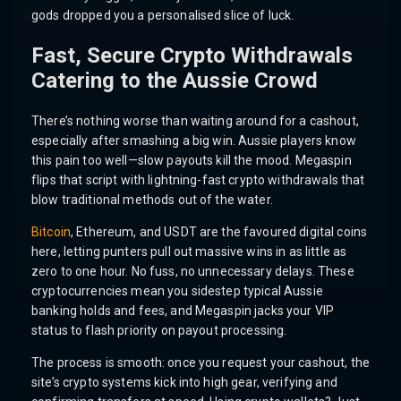
gods dropped you a personalised slice of luck.
Fast, Secure Crypto Withdrawals
Catering to the Aussie Crowd
There’s nothing worse than waiting around for a cashout,
especially after smashing a big win. Aussie players know
this pain too well—slow payouts kill the mood. Megaspin
flips that script with lightning-fast crypto withdrawals that
blow traditional methods out of the water.
Bitcoin
, Ethereum, and USDT are the favoured digital coins
here, letting punters pull out massive wins in as little as
zero to one hour. No fuss, no unnecessary delays. These
cryptocurrencies mean you sidestep typical Aussie
banking holds and fees, and Megaspin jacks your VIP
status to flash priority on payout processing.
The process is smooth: once you request your cashout, the
site’s crypto systems kick into high gear, verifying and