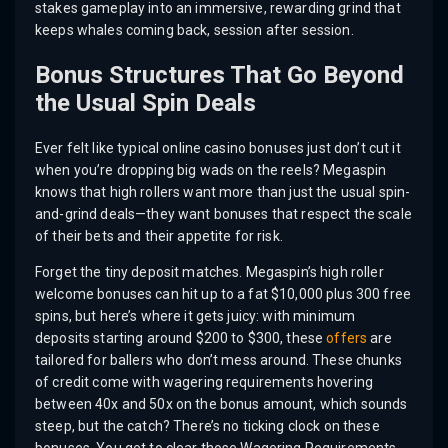
stakes gameplay into an immersive, rewarding grind that
keeps whales coming back, session after session.
Bonus Structures That Go Beyond
the Usual Spin Deals
Ever felt like typical online casino bonuses just don’t cut it
when you’re dropping big wads on the reels? Megaspin
knows that high rollers want more than just the usual spin-
and-grind deals—they want bonuses that respect the scale
of their bets and their appetite for risk.
Forget the tiny deposit matches. Megaspin’s high roller
welcome bonuses can hit up to a fat $10,000 plus 300 free
spins, but here’s where it gets juicy: with minimum
deposits starting around $200 to $300, these
offers
are
tailored for ballers who don’t mess around. These chunks
of credit come with wagering requirements hovering
between 40x and 50x on the bonus amount, which sounds
steep, but the catch? There’s no ticking clock on these
bonuses. You get to clear those Wagering Requirements