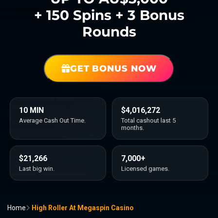
+ 150 Spins + 3 Bonus
Rounds
GET BONUS NOW
10 MIN
$4,016,272
Average Cash Out Time.
Total cashout last 5
months.
$21,266
7,000+
Last big win.
Licensed games.
Home
High Roller At Megaspin Casino