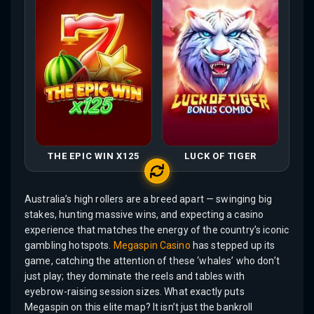
THE EPIC WIN X125
LUCK OF TIGER
Australia’s high rollers are a breed apart — swinging big
stakes, hunting massive wins, and expecting a casino
experience that matches the energy of the country’s iconic
gambling hotspots.
Megaspin Casino
has stepped up its
game, catching the attention of these ‘whales’ who don’t
just play; they dominate the reels and tables with
eyebrow-raising session sizes. What exactly puts
Megaspin on this elite map? It isn’t just the bankroll