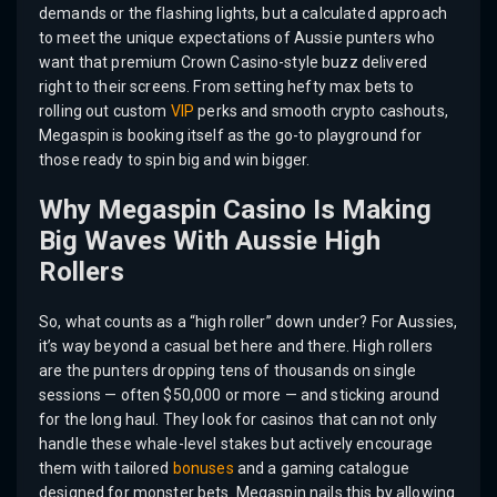
demands or the flashing lights, but a calculated approach
to meet the unique expectations of Aussie punters who
want that premium Crown Casino-style buzz delivered
right to their screens. From setting hefty max bets to
rolling out custom
VIP
perks and smooth crypto cashouts,
Megaspin is booking itself as the go-to playground for
those ready to spin big and win bigger.
Why Megaspin Casino Is Making
Big Waves With Aussie High
Rollers
So, what counts as a “high roller” down under? For Aussies,
it’s way beyond a casual bet here and there. High rollers
are the punters dropping tens of thousands on single
sessions — often $50,000 or more — and sticking around
for the long haul. They look for casinos that can not only
handle these whale-level stakes but actively encourage
them with tailored
bonuses
and a gaming catalogue
designed for monster bets. Megaspin nails this by allowing