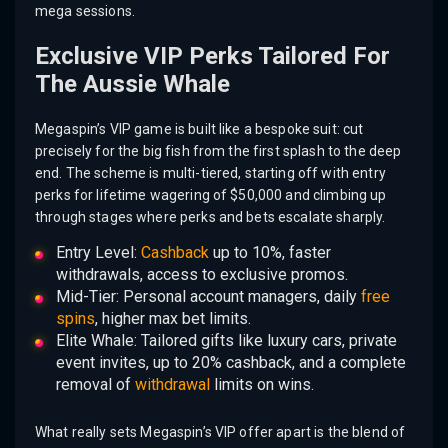
mega sessions.
Exclusive VIP Perks Tailored For
The Aussie Whale
Megaspin’s VIP game is built like a bespoke suit: cut
precisely for the big fish from the first splash to the deep
end. The scheme is multi-tiered, starting off with entry
perks for lifetime wagering of $50,000 and climbing up
through stages where perks and bets escalate sharply.
Entry Level:
Cashback
up to 10%, faster
withdrawals, access to exclusive promos.
Mid-Tier: Personal account managers, daily
free
spins
, higher max bet limits.
Elite Whale: Tailored gifts like luxury cars, private
event invites, up to 20% cashback, and a complete
removal of
withdrawal
limits on wins.
What really sets Megaspin’s VIP offer apart is the blend of