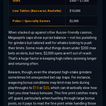
Slots
$500 – $1,000
Live Tables (Baccarat,
Roulette
)
$10,000
Poker / Specialty Games
$2,000
When stacked up against other Aussie-friendly casinos,
Megaspin’s caps show a prize balance — not too punishing
for grinders but tailored well for whales looking to push
their limits. Some rivals shut things down under $200 max
bets on slots, but here, $2,000 spins aren’t out of reach.
That’s a huge factor in keeping high rollers spinning longer
and returning often.
Beware, though, even the sharpest high-stake grinders
sometimes hit unexpected bet cap traps. For instance,
wagering bonus conditions may limit max bets during
playthroughs to
$10
or
$20
, which can drastically slow how
fast you clear heavy bonuses. This fine print catches many
off guard, particularly when hustling through large bonus
pools, so it pays to read the fine print while handling those