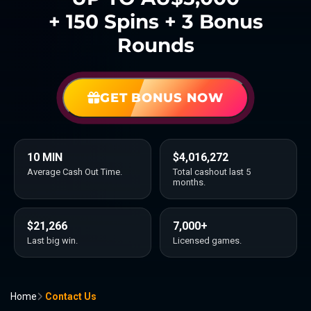
+ 150 Spins + 3 Bonus
Rounds
GET BONUS NOW
10 MIN
$4,016,272
Average Cash Out Time.
Total cashout last 5
months.
$21,266
7,000+
Last big win.
Licensed games.
Home
Contact Us