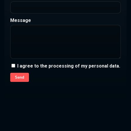
Message
I agree to the processing of my personal data.
Send