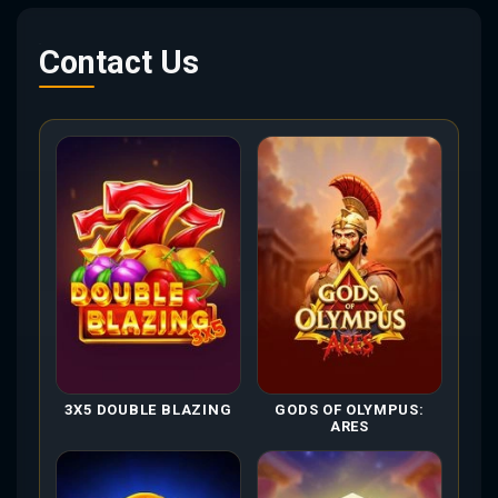
Contact Us
3X5 DOUBLE BLAZING
GODS OF OLYMPUS:
ARES