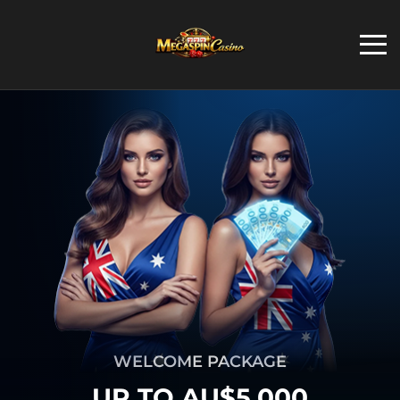
WELCOME PACKAGE
UP TO AU$5,000