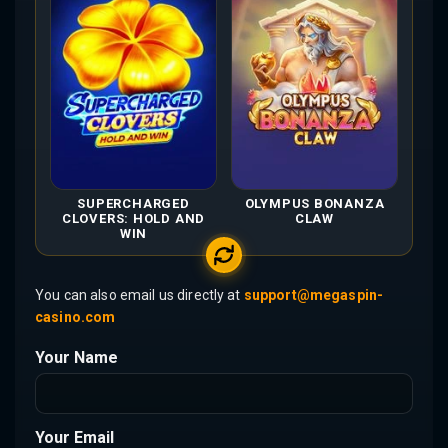
SUPERCHARGED
OLYMPUS BONANZA
CLOVERS: HOLD AND
CLAW
WIN
You can also email us directly at
support@megaspin-
casino.com
Your Name
Your Email