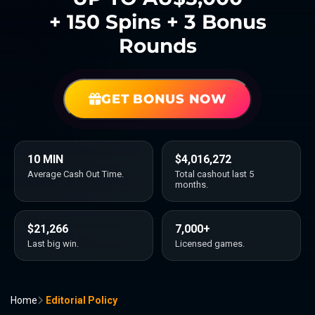
+ 150 Spins + 3 Bonus
Rounds
GET BONUS NOW
10 MIN
$4,016,272
Average Cash Out Time.
Total cashout last 5
months.
$21,266
7,000+
Last big win.
Licensed games.
Home
Editorial Policy