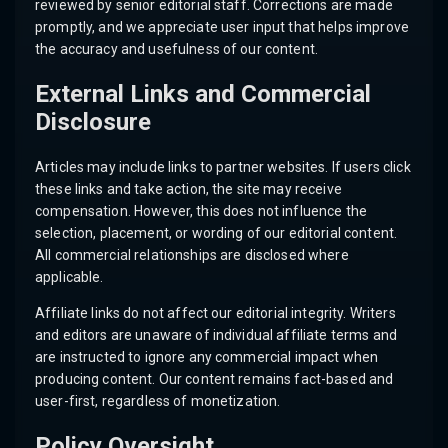
reviewed by senior editorial staff. Corrections are made
promptly, and we appreciate user input that helps improve
the accuracy and usefulness of our content.
External Links and Commercial
Disclosure
Articles may include links to partner websites. If users click
these links and take action, the site may receive
compensation. However, this does not influence the
selection, placement, or wording of our editorial content.
All commercial relationships are disclosed where
applicable.
Affiliate links do not affect our editorial integrity. Writers
and editors are unaware of individual affiliate terms and
are instructed to ignore any commercial impact when
producing content. Our content remains fact-based and
user-first, regardless of monetization.
Policy Oversight