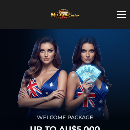
WELCOME PACKAGE
UP TO AU$5,000