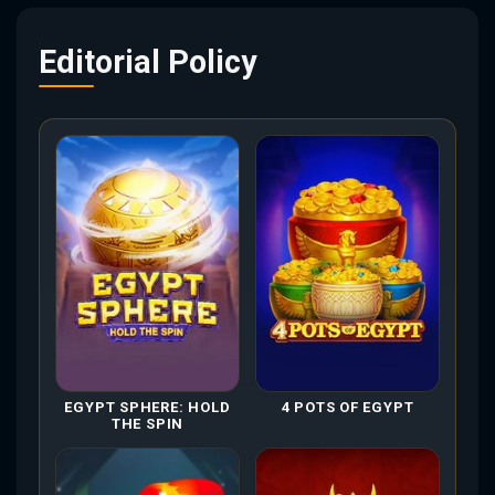
Editorial Policy
EGYPT SPHERE: HOLD
4 POTS OF EGYPT
THE SPIN