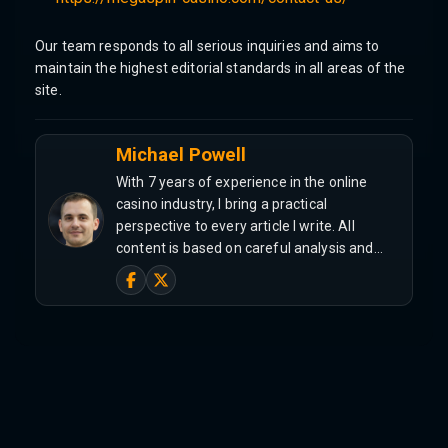
Our team responds to all serious inquiries and aims to
maintain the highest editorial standards in all areas of the
site.
Michael Powell
With 7 years of experience in the online
casino industry, I bring a practical
perspective to every article I write. All
content is based on careful analysis and…