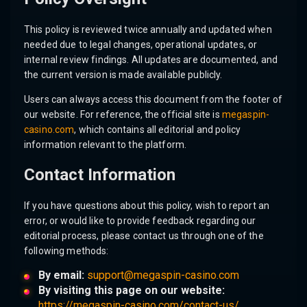
This policy is reviewed twice annually and updated when
needed due to legal changes, operational updates, or
internal review findings. All updates are documented, and
the current version is made available publicly.
Users can always access this document from the footer of
our website. For reference, the official site is
megaspin-
casino.com
, which contains all editorial and policy
information relevant to the platform.
Contact Information
If you have questions about this policy, wish to report an
error, or would like to provide feedback regarding our
editorial process, please contact us through one of the
following methods:
By email:
support@megaspin-casino.com
By visiting this page on our website:
https://megaspin-casino.com/contact-us/