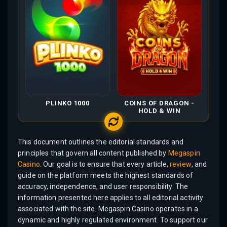
PLINKO 1000
COINS OF DRAGON -
HOLD & WIN
This document outlines the editorial standards and
principles that govern all content published by
Megaspin
Casino
. Our goal is to ensure that every article,
review
, and
guide on the platform meets the highest standards of
accuracy, independence, and user responsibility. The
information presented here applies to all editorial activity
associated with the site. Megaspin Casino operates in a
dynamic and highly regulated environment. To support our