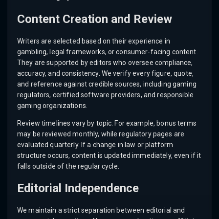
Content Creation and Review
Writers are selected based on their experience in
gambling, legal frameworks, or consumer-facing content.
They are supported by editors who oversee compliance,
accuracy, and consistency. We verify every figure, quote,
and reference against credible sources, including gaming
regulators, certified software providers, and responsible
gaming organizations.
Review timelines vary by topic. For example, bonus terms
may be reviewed monthly, while regulatory pages are
evaluated quarterly. If a change in law or platform
structure occurs, content is updated immediately, even if it
falls outside of the regular cycle.
Editorial Independence
We maintain a strict separation between editorial and