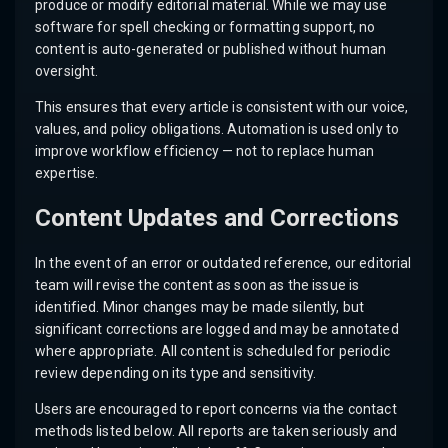
produce or modify editorial material. While we may use
software for spell checking or formatting support, no
content is auto-generated or published without human
oversight.
This ensures that every article is consistent with our voice,
values, and policy obligations. Automation is used only to
improve workflow efficiency — not to replace human
expertise.
Content Updates and Corrections
In the event of an error or outdated reference, our editorial
team will revise the content as soon as the issue is
identified. Minor changes may be made silently, but
significant corrections are logged and may be annotated
where appropriate. All content is scheduled for periodic
review depending on its type and sensitivity.
Users are encouraged to report concerns via the contact
methods listed below. All reports are taken seriously and