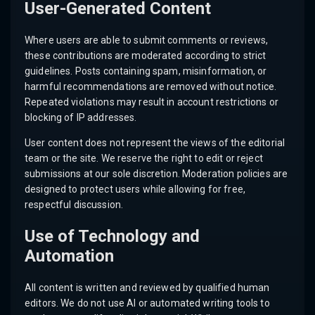
User-Generated Content
Where users are able to submit comments or reviews,
these contributions are moderated according to strict
guidelines. Posts containing spam, misinformation, or
harmful recommendations are removed without notice.
Repeated violations may result in account restrictions or
blocking of IP addresses.
User content does not represent the views of the editorial
team or the site. We reserve the right to edit or reject
submissions at our sole discretion. Moderation policies are
designed to protect users while allowing for free,
respectful discussion.
Use of Technology and
Automation
All content is written and reviewed by qualified human
editors. We do not use AI or automated writing tools to