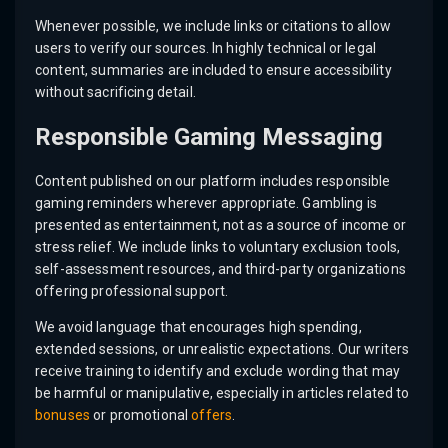
Whenever possible, we include links or citations to allow
users to verify our sources. In highly technical or legal
content, summaries are included to ensure accessibility
without sacrificing detail.
Responsible Gaming Messaging
Content published on our platform includes responsible
gaming reminders wherever appropriate. Gambling is
presented as entertainment, not as a source of income or
stress relief. We include links to voluntary exclusion tools,
self-assessment resources, and third-party organizations
offering professional support.
We avoid language that encourages high spending,
extended sessions, or unrealistic expectations. Our writers
receive training to identify and exclude wording that may
be harmful or manipulative, especially in articles related to
bonuses
or promotional
offers
.