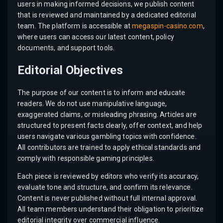
users in making informed decisions, we publish content
that is reviewed and maintained by a dedicated editorial
team. The platform is accessible at
megaspin-casino.com
,
where users can access our latest content, policy
documents, and support tools.
Editorial Objectives
The purpose of our content is to inform and educate
readers. We do not use manipulative language,
exaggerated claims, or misleading phrasing. Articles are
structured to present facts clearly, offer context, and help
users navigate various gambling topics with confidence.
All contributors are trained to apply ethical standards and
comply with responsible gaming principles.
Each piece is reviewed by editors who verify its accuracy,
evaluate tone and structure, and confirm its relevance.
Content is never published without full internal approval.
All team members understand their obligation to prioritize
editorial integrity over commercial influence.