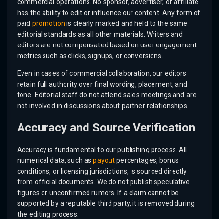
commercial operations. No sponsor, advertiser, or affiliate
has the ability to edit or influence our content. Any form of
paid
promotion
is clearly marked and held to the same
editorial standards as all other materials. Writers and
editors are not compensated based on user engagement
metrics such as clicks, signups, or conversions.
Even in cases of commercial collaboration, our editors
retain full authority over final wording, placement, and
tone. Editorial staff do not attend sales meetings and are
not involved in discussions about partner relationships.
Accuracy and Source Verification
Accuracy is fundamental to our publishing process. All
numerical data, such as
payout
percentages, bonus
conditions, or licensing jurisdictions, is sourced directly
from official documents. We do not publish speculative
figures or unconfirmed rumors. If a claim cannot be
supported by a reputable third party, it is removed during
the editing process.