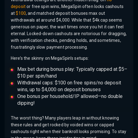
deposit
or free spin wins, MegaSpin often locks cashouts
at
$100
, and matched deposit bonuses max out
withdrawals at around $4,000. While that $4k cap seems
generous on paper, the wait times once you hit it can feel
eternal. Locked-down cashouts are notorious for dragging,
with verification checks, pending holds, and sometimes,
frustratingly slow payment processing.
Here’s the skinny on MegaSpin’s setups:
Max bet during bonus play: Typically capped at $5–
$10 per spin/hand
Withdrawal caps: $100 on free spins/no deposit
wins, up to $4,000 on deposit bonuses
One bonus per household/IP allowed—no double
dipping!
The worst thing? Many players leap in without knowing
these rules and get rocked by voided wins or capped
cashouts right when their bankroll looks promising. To stay