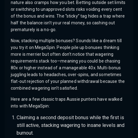
nature also cramps how you bet. Betting outside set limits
or switching to unapproved slots risks voiding every cent
of the bonus and wins. The “sticky” tag hides a trap where
half the balance isn’t your real money, so cashing out
prematurely is a no-go.
Now, stacking multiple bonuses? Sounds like a dream till
you try it on MegaSpin. People pile up bonuses thinking
more is merrier but often don’t notice that wagering
requirements stack too—meaning you could be chasing
80x or higher instead of a manageable 40x. Multi-bonus
juggling leads to headaches, over-spins, and sometimes
flat-out rejection of your planned withdrawal because the
combined wagering isn’t satisfied.
Here are a few classic traps Aussie punters have walked
into with MegaSpin:
Claiming a second deposit bonus while the first is
still active, stacking wagering to insane levels and
burnout.