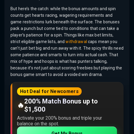
But here’s the catch: while the bonus amounts and spin
counts get hearts racing, wagering requirements and
game restrictions lurk beneath the surface. The bonuses
pack a punch but come tied to conditions that can take a
player’s patience for a spin. Things like max bet limits,
strict eligible game lists, and
withdrawal
caps mean you
can’t just bet big and run away with it. The spicy thrills need
some patience and smarts to turn into actual cash. That
mix of hype and hoops is what has punters talking,
because it’s not just about scoring freebies but playing the
bonus game smart to avoid a voided win drama.
Hot Deal for Newcomers
200% Match Bonus up to
🔥
$1,500
Activate your 200% bonus and triple your
balance on the spot.
Get My Bonus