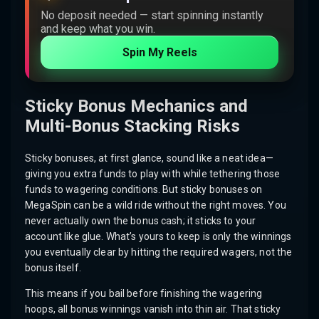
No deposit needed — start spinning instantly
and keep what you win.
Spin My Reels
Sticky Bonus Mechanics and
Multi-Bonus Stacking Risks
Sticky bonuses, at first glance, sound like a neat idea—
giving you extra funds to play with while tethering those
funds to wagering conditions. But sticky bonuses on
MegaSpin can be a wild ride without the right moves. You
never actually own the bonus cash; it sticks to your
account like glue. What’s yours to keep is only the winnings
you eventually clear by hitting the required wagers, not the
bonus itself.
This means if you bail before finishing the wagering
hoops, all bonus winnings vanish into thin air. That sticky