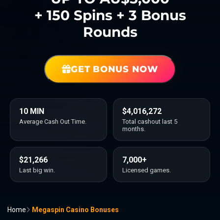
+ 150 Spins + 3 Bonus
Rounds
GET BONUS NOW
10 MIN
$4,016,272
Average Cash Out Time.
Total cashout last 5
months.
$21,266
7,000+
Last big win.
Licensed games.
Home
Megaspin Casino Bonuses