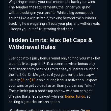
Wagering impacts your real chances to bank your wins.
The tougher the requirements, the longer you grind
without locking in your profits. While a big bonus pack
sounds like a win in itself, thinking beyond the numbers—
tracking how wagering affects your play and withdrawals
—keeps you out of frustrating dead ends.
Hidden Limits: Max Bet Caps &
Withdrawal Rules
Ever got into a juicy bonus round only to find your max bet
crushed like a paperie? It’s a bummer when bonus play
gets shackled by max bet limits that you barely caught in
the Ts & Cs. On MegaSpin, if you go over the bet cap—
usually
$5
or
$10
a spin during bonus activation—expect
your wins to get voided faster than you can say “all-in.”
These limits put a hard stop on how wild you can get
chasing that mega payout while on
bonus funds
, so
betting big stacks isn’t an option.
Withdrawal ceilings are another hidden snag. On
no