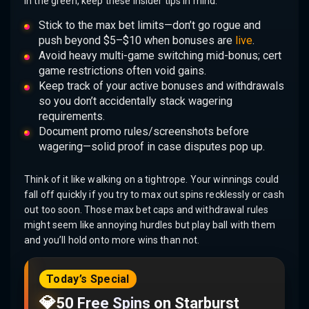
in the green, keep these insider tips in mind:
Stick to the max bet limits—don’t go rogue and
push beyond $5–$10 when bonuses are
live
.
Avoid heavy multi-game switching mid-bonus; cert
game restrictions often void gains.
Keep track of your active bonuses and withdrawals
so you don’t accidentally stack wagering
requirements.
Document promo rules/screenshots before
wagering—solid proof in case disputes pop up.
Think of it like walking on a tightrope. Your winnings could
fall off quickly if you try to max out spins recklessly or cash
out too soon. Those max bet caps and withdrawal rules
might seem like annoying hurdles but play ball with them
and you’ll hold onto more wins than not.
Today’s Special
💎
50 Free Spins on Starburst