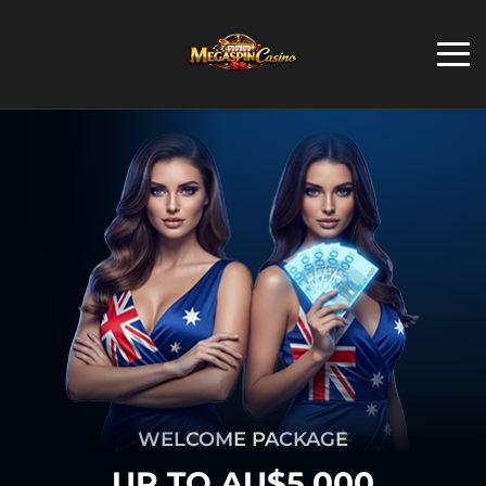
WELCOME PACKAGE
UP TO AU$5,000