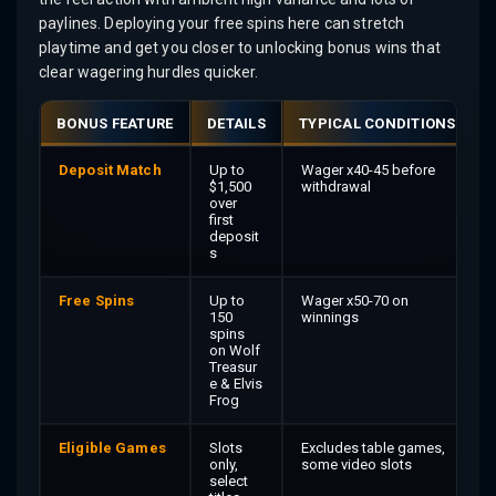
paylines. Deploying your free spins here can stretch
playtime and get you closer to unlocking bonus wins that
clear wagering hurdles quicker.
BONUS FEATURE
DETAILS
TYPICAL CONDITIONS
Deposit Match
Up to
Wager x40-45 before
$1,500
withdrawal
over
first
deposit
s
Free Spins
Up to
Wager x50-70 on
150
winnings
spins
on Wolf
Treasur
e & Elvis
Frog
Eligible Games
Slots
Excludes table games,
only,
some video slots
select