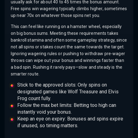
usually ask for about 40 to 45 times the bonus amount.
Free spins win wagering typically climbs higher, sometimes
up near 70x on whatever those spins net you.
This can feel like running on a hamster wheel, especially
on big bonus sums. Meeting these requirements takes
bankroll stamina and often some gameplay strategy, since
not all spins or stakes count the same towards the target.
Ignoring wagering rules or pushing to withdraw pre-wager
throws can wipe out your bonus and winnings faster than
a bad spin. Rushing it rarely pays—slow and steady is the
smarter route.
Stick to the approved slots: Only spins on
designated games like Wolf Treasure and Elvis
Frog count fully.
Follow the max bet limits: Betting too high can
instantly void your bonus.
Keep an eye on expiry: Bonuses and spins expire
if unused, so timing matters.