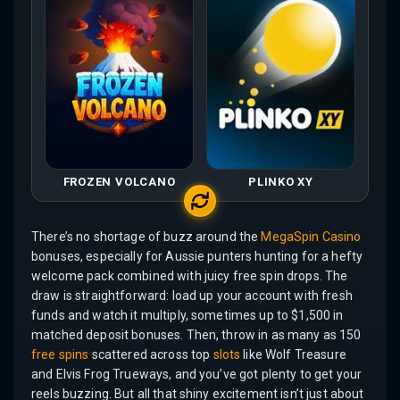
FROZEN VOLCANO
PLINKO XY
There’s no shortage of buzz around the
MegaSpin Casino
bonuses, especially for Aussie punters hunting for a hefty
welcome pack combined with juicy free spin drops. The
draw is straightforward: load up your account with fresh
funds and watch it multiply, sometimes up to $1,500 in
matched deposit bonuses. Then, throw in as many as 150
free spins
scattered across top
slots
like Wolf Treasure
and Elvis Frog Trueways, and you’ve got plenty to get your
reels buzzing. But all that shiny excitement isn’t just about