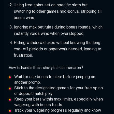
Using free spins set on specific slots but
switching to other games mid-bonus, stripping all
bonus wins.
Ignoring max bet rules during bonus rounds, which
instantly voids wins when overstepped.
Hitting withdrawal caps without knowing the long
cool-off periods or paperwork needed, leading to
frustration.
How to handle those sticky bonuses smarter?
Wait for one bonus to clear before jumping on
another promo.
Stick to the designated games for your free spins
or deposit match play.
Keep your bets within max limits, especially when
wagering with bonus funds.
Track your wagering progress regularly and know