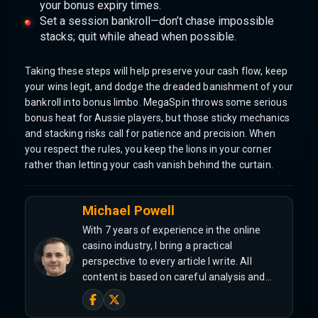
your bonus expiry times.
Set a session bankroll—don’t chase impossible
stacks; quit while ahead when possible.
Taking these steps will help preserve your cash flow, keep
your wins legit, and dodge the dreaded banishment of your
bankroll into bonus limbo. MegaSpin throws some serious
bonus heat for Aussie players, but those sticky mechanics
and stacking risks call for patience and precision. When
you respect the rules, you keep the lions in your corner
rather than letting your cash vanish behind the curtain.
Michael Powell
With 7 years of experience in the online
casino industry, I bring a practical
perspective to every article I write. All
content is based on careful analysis and…