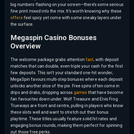
big numbers flashing on your screen—there’s some serious
fine print mixed into the mix. It’s worth knowing why these
offers
feel spicy yet come with some sneaky layers under
the surface.
Megaspin Casino Bonuses
Overview
The welcome package grabs attention
fast
, with deposit
matches that can double, even triple your cash for the first
few deposits. This isn’t your standard one-hit wonder;
MegaSpin favours multi-step bonuses where each deposit
unlocks another slice of the pie. Free spins often come in
drips and drabs, dropping across
games
that have become
fan favourites down under. Wolf Treasure and Elvis Frog
Trueways are front and centre, pulling in players who know
these slots well and want to stretch out their bonus
playtime. These titles usually feature solid hit rates and
engaging bonus rounds, making them perfect for spinning
out those free perks.