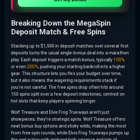
Breaking Down the MegaSpin
Deposit Match & Free Spins
Stacking up to $1,500 in deposit matches over several first
deposits turns the usual single-bonus deal into a marathon
play. Each deposit triggers a match bonus, typically
100%
or even
200%
, pushing your starting bankroll into a higher
gear. This structure lets you flex your budget over time,
but it also means the wagering requirements stack if
you’re not careful. The free spins drop often hits around
150 spins split over a few deposit milestones, centred on
hot slots that keep players spinning longer.
Wolf Treasure and Elvis Frog Trueways aren’t just
showpieces; they’re strategic spins. Wolf Treasure offers
neat bonus buy options and sticky wilds, making the most
from free spin rounds, while Elvis Frog Trueways pumps up
the reel action with ambient high variance and lots of