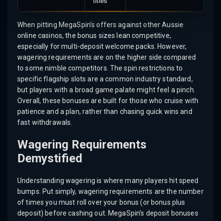
titles
When pitting MegaSpin’s offers against other Aussie
online casinos, the bonus sizes lean competitive,
especially for multi-deposit welcome packs. However,
wagering requirements are on the higher side compared
to some nimble competitors. The spin restrictions to
specific flagship slots are a common industry standard,
but players with a broad game palate might feel a pinch.
Overall, these bonuses are built for those who cruise with
patience and a plan, rather than chasing quick wins and
fast withdrawals.
Wagering Requirements
Demystified
Understanding wagering is where many players hit speed
bumps. Put simply, wagering requirements are the number
of times you must roll over your bonus (or bonus plus
deposit) before cashing out. MegaSpin’s deposit bonuses