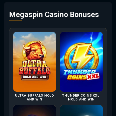
Megaspin Casino Bonuses
ULTRA BUFFALO HOLD
THUNDER COINS XXL:
AND WIN
HOLD AND WIN