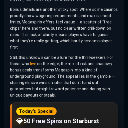
Bonus details are another sticky spot. Where some casinos
proudly show wagering requirements and max cashout
limits, Megaspin’s offers feel vague — a scatter of “free
chips” here and there, but no clear written drill-down on
rules. This lack of clarity means players have to guess
what they’re really getting, which hardly screams player-
first.
Still, this unknown can be a lure for the thrill-seekers. For
those who
live
on the edge, the mix of risk and shadowy
bonus deals transforms Megaspin into a kind of
underground playground. The appeal lies in the gamble —
chasing elusive wins on sites that don’t hand out
guarantees but might reward patience and daring with
unique payouts or steals.
Today’s Special
💎
50 Free Spins on Starburst