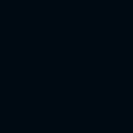
PAYMENT METHODS