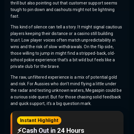
thrill but also pointing out that customer support seems
tough to pin down and cashouts might not be lightning
fast.
This kind of silence can tell a story. It might signal cautious
players keeping their distance or a casino still building
trust. Low player voices often match unpredictability in
wins and the risk of slow withdrawals. On the flip side,
those willing to jump in might find a stripped-back, old-
school pokie experience that’s a bit wild but feels like a
private club for the brave.
The raw, unfiltered experience is a mix of potential gold
and risk. For Aussies who don’t mind flying a little under
the radar and testing unknown waters, Megaspin could be
a curious side quest. But for those chasing solid feedback
and quick support, it’s a big question mark.
Instant Highlight
⚡
Cash Out in 24 Hours