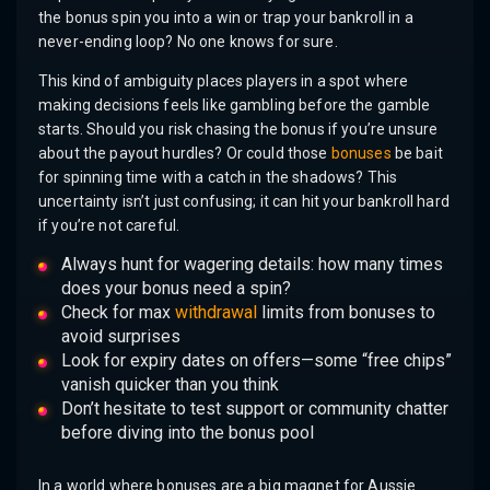
the bonus spin you into a win or trap your bankroll in a
never-ending loop? No one knows for sure.
This kind of ambiguity places players in a spot where
making decisions feels like gambling before the gamble
starts. Should you risk chasing the bonus if you’re unsure
about the payout hurdles? Or could those
bonuses
be bait
for spinning time with a catch in the shadows? This
uncertainty isn’t just confusing; it can hit your bankroll hard
if you’re not careful.
Always hunt for wagering details: how many times
does your bonus need a spin?
Check for max
withdrawal
limits from bonuses to
avoid surprises
Look for expiry dates on offers—some “free chips”
vanish quicker than you think
Don’t hesitate to test support or community chatter
before diving into the bonus pool
In a world where bonuses are a big magnet for Aussie