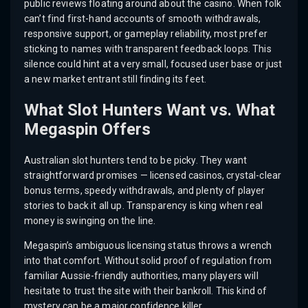
public reviews floating around about the casino. When folk
can’t find first-hand accounts of smooth withdrawals,
responsive support, or gameplay reliability, most prefer
sticking to names with transparent feedback loops. This
silence could hint at a very small, focused user base or just
a new market entrant still finding its feet.
What Slot Hunters Want vs. What
Megaspin Offers
Australian slot hunters tend to be picky. They want
straightforward promises — licensed casinos, crystal-clear
bonus terms, speedy withdrawals, and plenty of player
stories to back it all up. Transparency is king when real
money is swinging on the line.
Megaspin’s ambiguous licensing status throws a wrench
into that comfort. Without solid proof of regulation from
familiar Aussie-friendly authorities, many players will
hesitate to trust the site with their bankroll. This kind of
mystery can be a major confidence killer.