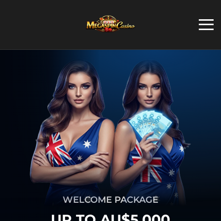
WELCOME PACKAGE
UP TO AU$5,000