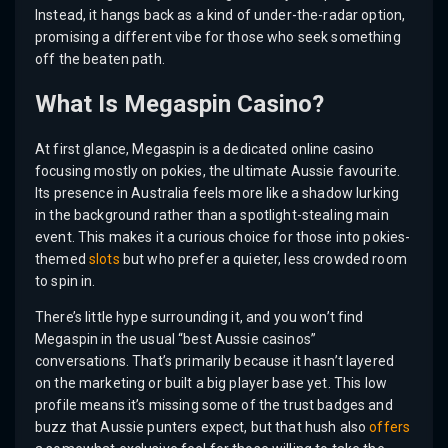
Instead, it hangs back as a kind of under-the-radar option,
promising a different vibe for those who seek something
off the beaten path.
What Is Megaspin Casino?
At first glance, Megaspin is a dedicated online casino
focusing mostly on pokies, the ultimate Aussie favourite.
Its presence in Australia feels more like a shadow lurking
in the background rather than a spotlight-stealing main
event. This makes it a curious choice for those into pokies-
themed
slots
but who prefer a quieter, less crowded room
to spin in.
There’s little hype surrounding it, and you won’t find
Megaspin in the usual “best Aussie casinos”
conversations. That’s primarily because it hasn’t layered
on the marketing or built a big player base yet. This low
profile means it’s missing some of the trust badges and
buzz that Aussie punters expect, but that hush also
offers