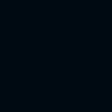
Support