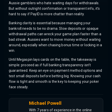
Aussie gamblers who hate waiting days for withdrawals.
But without outright confirmation or transparent info, it’s
hard to say if PayID is more chatter than reality.
Banking clarity is essential because managing your
bankroll needs to be no drama. Slow deposits or opaque
withdrawal paths can wreck your game plan faster than a
bad streak. Aussies want to move money without waiting
around, especially when chasing bonus time or locking in a
win.
Until Megaspin lays cards on the table, the takeaway is
simple: proceed as if full banking transparency isn’t
guaranteed. Keep an eye on payment method options and
test small deposits before betting big. Knowing your cash
flow is tight and smooth is the key to keeping your poker
face steady.
Michael Powell
With 7 years of experience in the online