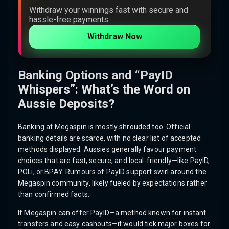
Withdraw your winnings fast with secure and
hassle-free payments.
Withdraw Now
Banking Options and “PayID
Whispers”: What’s the Word on
Aussie Deposits?
Banking at Megaspin is mostly shrouded too. Official
banking details are scarce, with no clear list of accepted
methods displayed. Aussies generally favour payment
choices that are fast, secure, and local-friendly—like PayID,
POLi, or BPAY. Rumours of PayID support swirl around the
Megaspin community, likely fueled by expectations rather
than confirmed facts.
If Megaspin can offer PayID—a method known for instant
transfers and easy cashouts—it would tick major boxes for