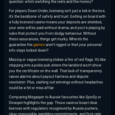
question: who’s watching the reels and the money?
For players Down Under, licensing isn’t just a tick in the box;
it’s the backbone of safety and trust. Getting on board with
a fully licensed casino means your deposits are shielded,
your wins will be paid without drama, and you’re playing by
rules that protect you from dodgy behaviour. Without
these assurances, things get murky. Where’s the
guarantee the
games
aren’t rigged or that your personal
info stays locked down?
Missing or vague licensing stokes a fire of red flags. It’s like
stepping into a pokie pub where the landlord won’t show
you the certificate on the wall. That lack of transparency
raises alarms about payout fairness and dispute
resolution. Plus, cashing out winnings without headaches
could be a hit or miss affair.
Comparing Megaspin to Aussie favourites like SpinSy or
Divaspin highlights the gap. Those casinos boast clear
licences with regulators recognised by Aussie punters,
clear responsible gambling commitments, and first-rate