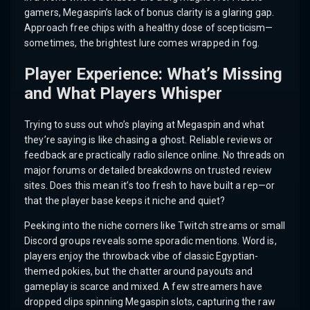
gamers, Megaspin’s lack of bonus clarity is a glaring gap.
Approach free chips with a healthy dose of scepticism—
sometimes, the brightest lure comes wrapped in fog.
Player Experience: What’s Missing
and What Players Whisper
Trying to suss out who’s playing at Megaspin and what
they’re saying is like chasing a ghost. Reliable reviews or
feedback are practically radio silence online. No threads on
major forums or detailed breakdowns on trusted review
sites. Does this mean it’s too fresh to have built a rep—or
that the player base keeps it niche and quiet?
Peeking into the niche corners like Twitch streams or small
Discord groups reveals some sporadic mentions. Word is,
players enjoy the throwback vibe of classic Egyptian-
themed pokies, but the chatter around payouts and
gameplay is scarce and mixed. A few streamers have
dropped clips spinning Megaspin slots, capturing the raw