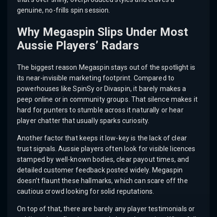
genuine, no-frills spin session.
Why Megaspin Slips Under Most
Aussie Players’ Radars
The biggest reason Megaspin stays out of the spotlight is
its near-invisible marketing footprint. Compared to
powerhouses like SpinSy or Divaspin, it barely makes a
peep online or in community groups. That silence makes it
hard for punters to stumble across it naturally or hear
player chatter that usually sparks curiosity.
Another factor that keeps it low-key is the lack of clear
trust signals. Aussie players often look for visible licences
stamped by well-known bodies, clear payout times, and
detailed customer feedback posted widely. Megaspin
doesn’t flaunt these hallmarks, which can scare off the
cautious crowd looking for solid reputations.
On top of that, there are barely any player testimonials or