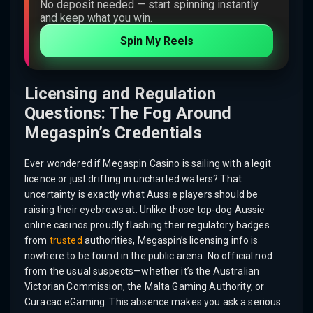
No deposit needed — start spinning instantly
and keep what you win.
Spin My Reels
Licensing and Regulation
Questions: The Fog Around
Megaspin’s Credentials
Ever wondered if Megaspin Casino is sailing with a legit
licence or just drifting in uncharted waters? That
uncertainty is exactly what Aussie players should be
raising their eyebrows at. Unlike those top-dog Aussie
online casinos proudly flashing their regulatory badges
from
trusted
authorities, Megaspin’s licensing info is
nowhere to be found in the public arena. No official nod
from the usual suspects—whether it’s the Australian
Victorian Commission, the Malta Gaming Authority, or
Curacao eGaming. This absence makes you ask a serious