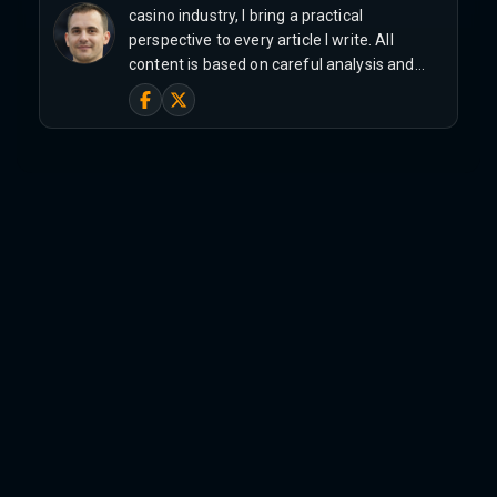
casino industry, I bring a practical
perspective to every article I write. All
content is based on careful analysis and…