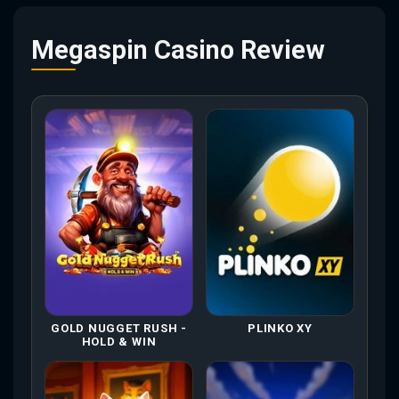
Megaspin Casino Review
GOLD NUGGET RUSH -
PLINKO XY
HOLD & WIN