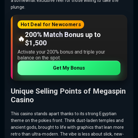
a somewhat exclusive feel for those willing to take the
plunge.
Hot Deal for Newcomers
200% Match Bonus up to
🔥
$1,500
Activate your 200% bonus and triple your
balance on the spot.
Get My Bonus
Unique Selling Points of Megaspin
Casino
This casino stands apart thanks to its strong Egyptian
theme on the pokies front. Think dust-laden temples and
ancient gods, brought to life with graphics that lean more
retro than ultra-modern. The vibe is less about slick, new-