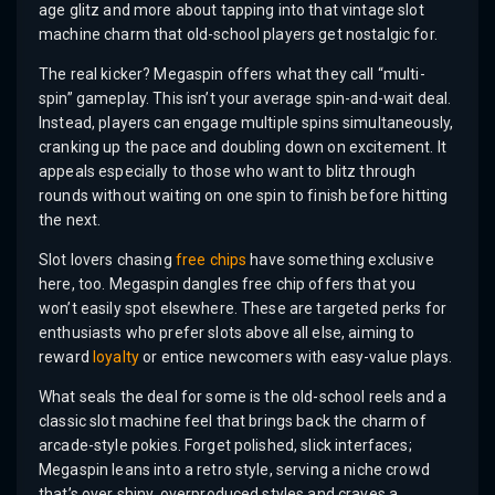
age glitz and more about tapping into that vintage slot
machine charm that old-school players get nostalgic for.
The real kicker? Megaspin offers what they call “multi-
spin” gameplay. This isn’t your average spin-and-wait deal.
Instead, players can engage multiple spins simultaneously,
cranking up the pace and doubling down on excitement. It
appeals especially to those who want to blitz through
rounds without waiting on one spin to finish before hitting
the next.
Slot lovers chasing
free chips
have something exclusive
here, too. Megaspin dangles free chip offers that you
won’t easily spot elsewhere. These are targeted perks for
enthusiasts who prefer slots above all else, aiming to
reward
loyalty
or entice newcomers with easy-value plays.
What seals the deal for some is the old-school reels and a
classic slot machine feel that brings back the charm of
arcade-style pokies. Forget polished, slick interfaces;
Megaspin leans into a retro style, serving a niche crowd
that’s over shiny, overproduced styles and craves a