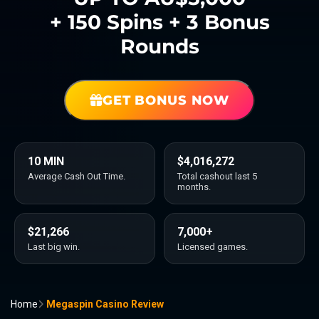
+ 150 Spins + 3 Bonus
Rounds
GET BONUS NOW
10 MIN
$4,016,272
Average Cash Out Time.
Total cashout last 5
months.
$21,266
7,000+
Last big win.
Licensed games.
Home
Megaspin Casino Review