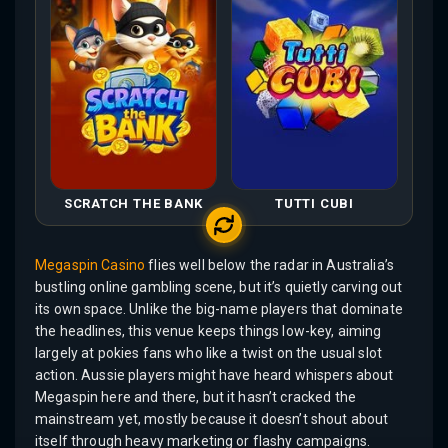
SCRATCH THE BANK
TUTTI CUBI
Megaspin Casino
flies well below the radar in Australia’s
bustling online gambling scene, but it’s quietly carving out
its own space. Unlike the big-name players that dominate
the headlines, this venue keeps things low-key, aiming
largely at pokies fans who like a twist on the usual slot
action. Aussie players might have heard whispers about
Megaspin here and there, but it hasn’t cracked the
mainstream yet, mostly because it doesn’t shout about
itself through heavy marketing or flashy campaigns.