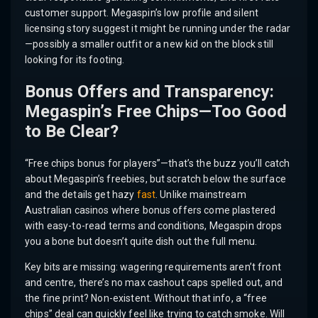
customer support. Megaspin’s low profile and silent
licensing story suggest it might be running under the radar
—possibly a smaller outfit or a new kid on the block still
looking for its footing.
Bonus Offers and Transparency:
Megaspin’s Free Chips—Too Good
to Be Clear?
“Free chips bonus for players”—that’s the buzz you’ll catch
about Megaspin’s freebies, but scratch below the surface
and the details get hazy
fast
. Unlike mainstream
Australian casinos where bonus offers come plastered
with easy-to-read terms and conditions, Megaspin drops
you a bone but doesn’t quite dish out the full menu.
Key bits are missing: wagering requirements aren’t front
and centre, there’s no max cashout caps spelled out, and
the fine print? Non-existent. Without that info, a “free
chips” deal can quickly feel like trying to catch smoke. Will