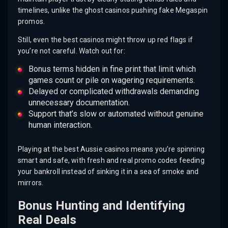
timelines, unlike the ghost casinos pushing fake Megaspin
promos.
Still, even the best casinos might throw up red flags if
you’re not careful. Watch out for:
Bonus terms hidden in fine print that limit which
games count or pile on wagering requirements.
Delayed or complicated withdrawals demanding
unnecessary documentation.
Support that’s slow or automated without genuine
human interaction.
Playing at the best Aussie casinos means you’re spinning
smart and safe, with fresh and real promo codes feeding
your bankroll instead of sinking it in a sea of smoke and
mirrors.
Bonus Hunting and Identifying
Real Deals