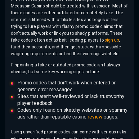
Megaspin Casino should be treated with suspicion. Most of
these codes are either outdated or completely fake. The
internet is littered with affiliate sites and bogus offers
trying to lure players with flashy promo code claims that
don’t actually work or link you to shady platforms. These
fake codes often act as bait, leading players to
sign up
,
fund their accounts, and then get stuck with impossible
wagering requirements or find their winnings withheld.
Pinpointing a fake or outdated promo code isn’t always
obvious, but some key warning signs include:
Promo codes that don’t work when entered or
generate error messages.
Sites that aren’t well-reviewed or lack trustworthy
player feedback.
Codes only found on sketchy websites or spammy
ads rather than reputable casino
review
pages.
Using unverified promo codes can come with serious risks
—losing your deposit, facing endless bonus conditions, or