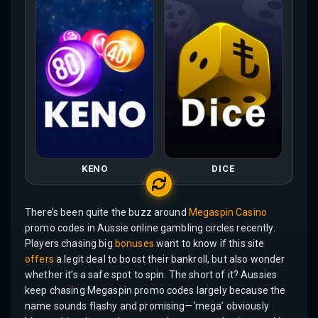
KENO
DICE
There’s been quite the buzz around
Megaspin Casino
promo codes in Aussie online gambling circles recently.
Players chasing big
bonuses
want to know if this site
offers
a legit deal to boost their bankroll, but also wonder
whether it’s a safe spot to spin. The short of it? Aussies
keep chasing Megaspin promo codes largely because the
name sounds flashy and promising—‘mega’ obviously