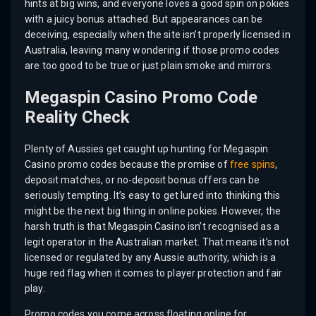
hints at big wins, and everyone loves a good spin on pokies
with a juicy bonus attached. But appearances can be
deceiving, especially when the site isn’t properly licensed in
Australia, leaving many wondering if those promo codes
are too good to be true or just plain smoke and mirrors.
Megaspin Casino Promo Code
Reality Check
Plenty of Aussies get caught up hunting for Megaspin
Casino promo codes because the promise of
free spins
,
deposit matches, or no-deposit bonus offers can be
seriously tempting. It’s easy to get lured into thinking this
might be the next big thing in online pokies. However, the
harsh truth is that Megaspin Casino isn’t recognised as a
legit operator in the Australian market. That means it’s not
licensed or regulated by any Aussie authority, which is a
huge red flag when it comes to player protection and fair
play.
Promo codes you come across floating online for