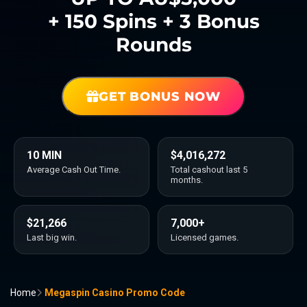
+ 150 Spins + 3 Bonus
Rounds
GET BONUS NOW
10 MIN
$4,016,272
Average Cash Out Time.
Total cashout last 5
months.
$21,266
7,000+
Last big win.
Licensed games.
Home
Megaspin Casino Promo Code