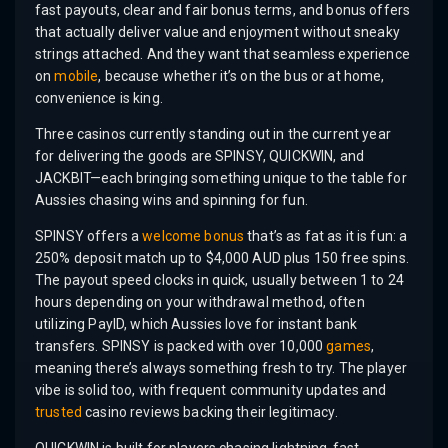
fast payouts, clear and fair bonus terms, and bonus offers
that actually deliver value and enjoyment without sneaky
strings attached. And they want that seamless experience
on
mobile
, because whether it’s on the bus or at home,
convenience is king.
Three casinos currently standing out in the current year
for delivering the goods are SPINSY, QUICKWIN, and
JACKBIT—each bringing something unique to the table for
Aussies chasing wins and spinning for fun.
SPINSY offers a
welcome bonus
that’s as fat as it is fun: a
250% deposit match up to $4,000 AUD plus 150 free spins.
The payout speed clocks in quick, usually between 1 to 24
hours depending on your withdrawal method, often
utilizing PayID, which Aussies love for instant bank
transfers. SPINSY is packed with over 10,000
games
,
meaning there’s always something fresh to try. The player
vibe is solid too, with frequent community updates and
trusted
casino reviews backing their legitimacy.
QUICKWIN is built for players chasing lightning-fast