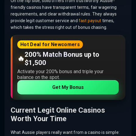
On the flip side, solid offers from trustworthy Aussie-
friendly casinos have transparent terms, fair wagering
requirements, and clear withdrawal rules. They always
provide legit customer service and
fast payout
times,
which takes the stress right out of bonus chasing.
Hot Deal for Newcomers
200% Match Bonus up to
🔥
$1,500
Activate your 200% bonus and triple your
balance on the spot.
Get My Bonus
Current Legit Online Casinos
Worth Your Time
What Aussie players really want from a casino is simple: