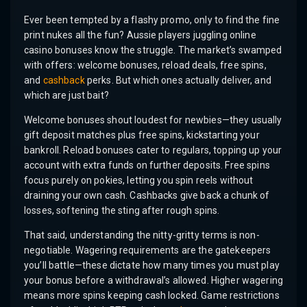
Ever been tempted by a flashy promo, only to find the fine
print nukes all the fun? Aussie players juggling online
casino bonuses know the struggle. The market’s swamped
with offers: welcome bonuses, reload deals, free spins,
and
cashback
perks. But which ones actually deliver, and
which are just bait?
Welcome bonuses shout loudest for newbies—they usually
gift deposit matches plus free spins, kickstarting your
bankroll. Reload bonuses cater to regulars, topping up your
account with extra funds on further deposits. Free spins
focus purely on pokies, letting you spin reels without
draining your own cash. Cashbacks give back a chunk of
losses, softening the sting after rough spins.
That said, understanding the nitty-gritty terms is non-
negotiable. Wagering requirements are the gatekeepers
you’ll battle—these dictate how many times you must play
your bonus before a withdrawal’s allowed. Higher wagering
means more spins keeping cash locked. Game restrictions