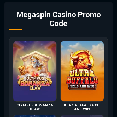
Megaspin Casino Promo
Code
OLYMPUS BONANZA
ULTRA BUFFALO HOLD
CLAW
AND WIN