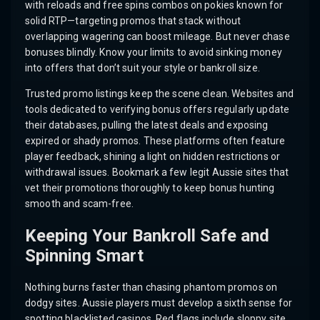
with reloads and free spins combos on pokies known for
solid RTP—targeting promos that stack without
overlapping wagering can boost mileage. But never chase
bonuses blindly. Know your limits to avoid sinking money
into offers that don’t suit your style or bankroll size.
Trusted promo listings keep the scene clean. Websites and
tools dedicated to verifying bonus offers regularly update
their databases, pulling the latest deals and exposing
expired or shady promos. These platforms often feature
player feedback, shining a light on hidden restrictions or
withdrawal issues. Bookmark a few legit Aussie sites that
vet their promotions thoroughly to keep bonus hunting
smooth and scam-free.
Keeping Your Bankroll Safe and
Spinning Smart
Nothing burns faster than chasing phantom promos on
dodgy sites. Aussie players must develop a sixth sense for
spotting blacklisted casinos. Red flags include sloppy site