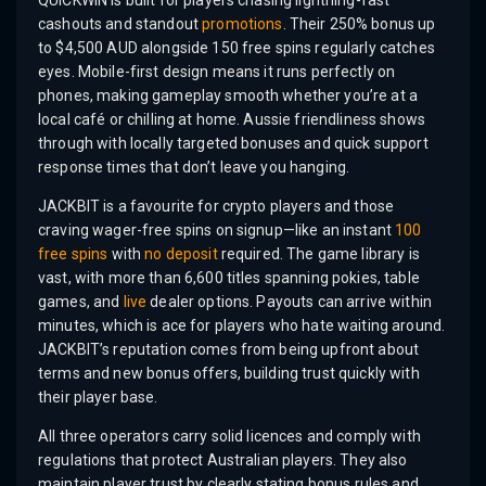
cashouts and standout
promotions
. Their 250% bonus up
to $4,500 AUD alongside 150 free spins regularly catches
eyes. Mobile-first design means it runs perfectly on
phones, making gameplay smooth whether you’re at a
local café or chilling at home. Aussie friendliness shows
through with locally targeted bonuses and quick support
response times that don’t leave you hanging.
JACKBIT is a favourite for crypto players and those
craving wager-free spins on signup—like an instant
100
free spins
with
no deposit
required. The game library is
vast, with more than 6,600 titles spanning pokies, table
games, and
live
dealer options. Payouts can arrive within
minutes, which is ace for players who hate waiting around.
JACKBIT’s reputation comes from being upfront about
terms and new bonus offers, building trust quickly with
their player base.
All three operators carry solid licences and comply with
regulations that protect Australian players. They also
maintain player trust by clearly stating bonus rules and