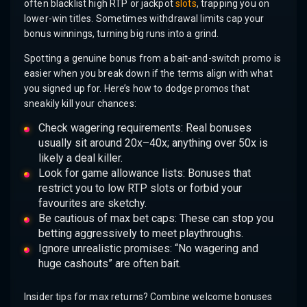
often blacklist high RTP or jackpot
slots
, trapping you on
lower-win titles. Sometimes withdrawal limits cap your
bonus winnings, turning big runs into a grind.
Spotting a genuine bonus from a bait-and-switch promo is
easier when you break down if the terms align with what
you signed up for. Here’s how to dodge promos that
sneakily kill your chances:
Check wagering requirements: Real bonuses
usually sit around 20x–40x; anything over 50x is
likely a deal killer.
Look for game allowance lists: Bonuses that
restrict you to low RTP slots or forbid your
favourites are sketchy.
Be cautious of max bet caps: These can stop you
betting aggressively to meet playthroughs.
Ignore unrealistic promises: “No wagering and
huge cashouts” are often bait.
Insider tips for max returns? Combine welcome bonuses