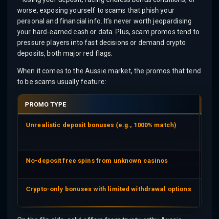
worse, exposing yourself to scams that phish your
personal and financial info. It’s never worth jeopardising
your hard-earned cash or data. Plus, scam promos tend to
pressure players into fast decisions or demand crypto
deposits, both major red flags.
When it comes to the Aussie market, the promos that tend
to be scams usually feature:
PROMO TYPE
WHY
Unrealistic deposit bonuses (e.g., 1000% match)
Des
but
ter
No-deposit free spins from unknown casinos
Oft
loc
Crypto-only bonuses with limited withdrawal options
Hard
dis