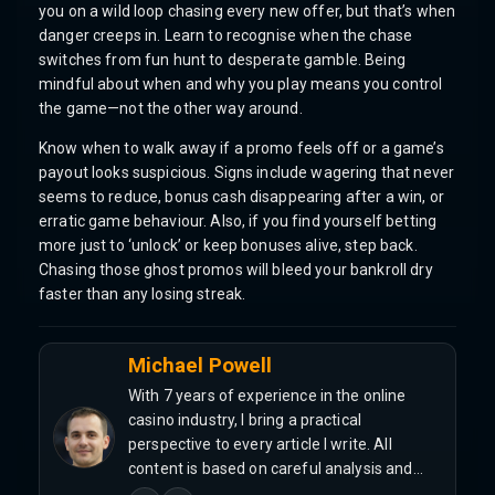
you on a wild loop chasing every new offer, but that’s when
danger creeps in. Learn to recognise when the chase
switches from fun hunt to desperate gamble. Being
mindful about when and why you play means you control
the game—not the other way around.
Know when to walk away if a promo feels off or a game’s
payout looks suspicious. Signs include wagering that never
seems to reduce, bonus cash disappearing after a win, or
erratic game behaviour. Also, if you find yourself betting
more just to ‘unlock’ or keep bonuses alive, step back.
Chasing those ghost promos will bleed your bankroll dry
faster than any losing streak.
Michael Powell
With 7 years of experience in the online
casino industry, I bring a practical
perspective to every article I write. All
content is based on careful analysis and…