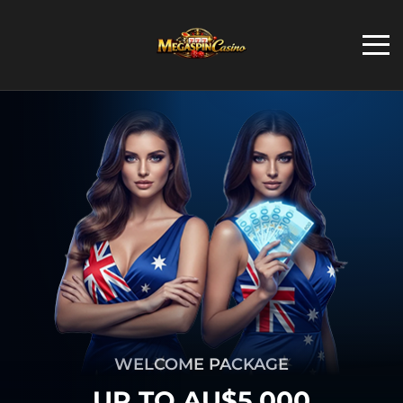
WELCOME PACKAGE
UP TO AU$5,000