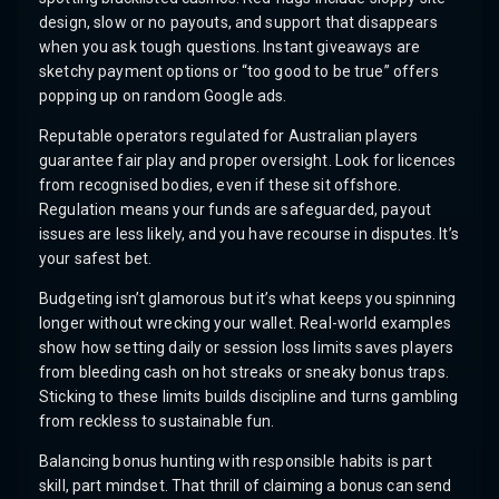
design, slow or no payouts, and support that disappears
when you ask tough questions. Instant giveaways are
sketchy payment options or “too good to be true” offers
popping up on random Google ads.
Reputable operators regulated for Australian players
guarantee fair play and proper oversight. Look for licences
from recognised bodies, even if these sit offshore.
Regulation means your funds are safeguarded, payout
issues are less likely, and you have recourse in disputes. It’s
your safest bet.
Budgeting isn’t glamorous but it’s what keeps you spinning
longer without wrecking your wallet. Real-world examples
show how setting daily or session loss limits saves players
from bleeding cash on hot streaks or sneaky bonus traps.
Sticking to these limits builds discipline and turns gambling
from reckless to sustainable fun.
Balancing bonus hunting with responsible habits is part
skill, part mindset. That thrill of claiming a bonus can send