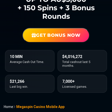
+ 150 Spins + 3 Bonus
Rounds
GET BONUS NOW
10 MIN
$4,016,272
Average Cash Out Time.
Total cashout last 5
months.
$21,266
7,000+
Last big win.
Licensed games.
Home
Megaspin Casino Mobile App