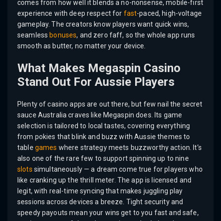
comes from how well it blends a no-nonsense, mobile-first
experience with deep respect for
fast
-paced, high-voltage
gameplay. The creators know players want quick wins,
seamless
bonuses
, and zero faff, so the whole app runs
smooth as butter, no matter your device.
What Makes Megaspin Casino
Stand Out For Aussie Players
Plenty of casino apps are out there, but few nail the secret
sauce Australia craves like Megaspin does. Its game
selection is tailored to local tastes, covering everything
from pokies that blink and buzz with Aussie themes to
table
games
where strategy meets buzzworthy action. It’s
also one of the rare few to support spinning up to nine
slots
simultaneously — a dream come true for players who
like cranking up the thrill meter. The app is licensed and
legit, with real-time syncing that makes juggling play
sessions across devices a breeze. Tight security and
speedy payouts mean your wins get to you fast and safe,