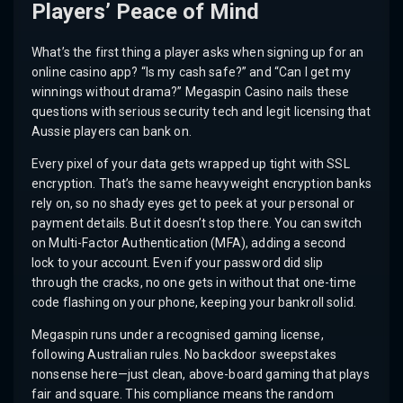
Players’ Peace of Mind
What’s the first thing a player asks when signing up for an
online casino app? “Is my cash safe?” and “Can I get my
winnings without drama?” Megaspin Casino nails these
questions with serious security tech and legit licensing that
Aussie players can bank on.
Every pixel of your data gets wrapped up tight with SSL
encryption. That’s the same heavyweight encryption banks
rely on, so no shady eyes get to peek at your personal or
payment details. But it doesn’t stop there. You can switch
on Multi-Factor Authentication (MFA), adding a second
lock to your account. Even if your password did slip
through the cracks, no one gets in without that one-time
code flashing on your phone, keeping your bankroll solid.
Megaspin runs under a recognised gaming license,
following Australian rules. No backdoor sweepstakes
nonsense here—just clean, above-board gaming that plays
fair and square. This compliance means the random