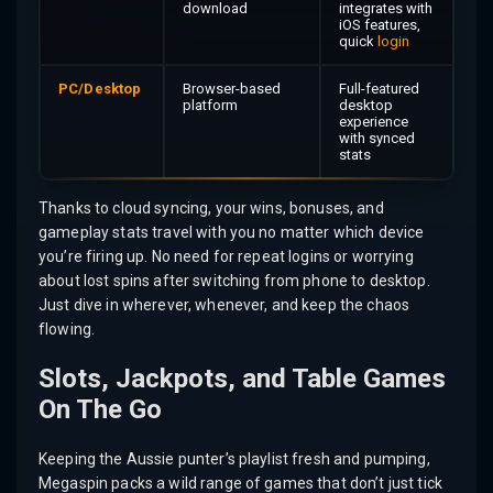
download
integrates with
iOS features,
quick
login
PC/Desktop
Browser-based
Full-featured
platform
desktop
experience
with synced
stats
Thanks to cloud syncing, your wins, bonuses, and
gameplay stats travel with you no matter which device
you’re firing up. No need for repeat logins or worrying
about lost spins after switching from phone to desktop.
Just dive in wherever, whenever, and keep the chaos
flowing.
Slots, Jackpots, and Table Games
On The Go
Keeping the Aussie punter’s playlist fresh and pumping,
Megaspin packs a wild range of games that don’t just tick