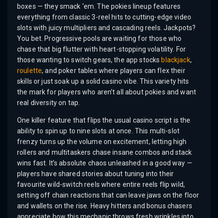
boxes — they smack ‘em. The pokies lineup features
everything from classic 3-reel hits to cutting-edge video
slots with juicy multipliers and cascading reels. Jackpots?
You bet. Progressive pools are waiting for those who
chase that big flutter with heart-stopping volatility. For
those wanting to switch gears, the app stocks
blackjack
,
roulette
, and poker tables where players can flex their
skills or just soak up a solid casino vibe. This variety hits
the mark for players who aren’t all about pokies and want
real diversity on tap.
One killer feature that flips the usual casino script is the
ability to spin up to nine slots at once. This multi-slot
frenzy turns up the volume on excitement, letting high
rollers and multitaskers chase insane combos and stack
wins fast. It’s absolute chaos unleashed in a good way —
players have shared stories about tuning into their
favourite wild-switch reels where entire reels flip wild,
setting off chain reactions that can leave jaws on the floor
and wallets on the rise. Heavy hitters and bonus chasers
appreciate how this mechanic throws fresh wrinkles into