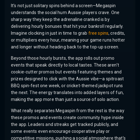
It’s not just solitary spins behind a screen—Megaspin
understands the social hum Aussie players crave. One
sharp way they keep the adrenaline cranked is by
delivering hourly bonuses that hit your bankroll regularly.
Imagine clocking in just in time to grab
free spins
, credits,
or multipliers every hour, meaning your game runs hotter
and longer without heading back to the top-up screen.
Beyond those hourly bursts, the app rolls out promo
events that speak directly to local tastes. These aren’t
cookie-cutter promos but events featuring themes and
prizes designed to click with the Aussie vibe—a spitroast
BBQ spin-fest one week, or cricket-themed jackpot runs
the next. The energy translates into added layers of fun,
making the app more than just a source of solo action.
What really separates Megaspin from the rest is the way
these promos and events create community hype inside
the app. Leaders and streaks get tracked publicly, and
some events even encourage cooperative play or
competitive missions, pushing a social atmosphere that’s