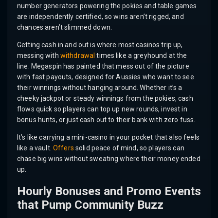
number generators powering the pokies and table games
are independently certified, so wins aren’t rigged, and
chances aren’t slimmed down.
Getting cash in and out is where most casinos trip up,
messing with
withdrawal
times like a greyhound at the
line. Megaspin has painted that mess out of the picture
with fast payouts, designed for Aussies who want to see
their winnings without hanging around. Whether it’s a
cheeky jackpot or steady winnings from the pokies, cash
flows quick so players can top up new rounds, invest in
bonus hunts, or just cash out to their bank with zero fuss.
It’s like carrying a mini-casino in your pocket that also feels
like a vault.
Offers
solid peace of mind, so players can
chase big wins without sweating where their money ended
up.
Hourly Bonuses and Promo Events
that Pump Community Buzz