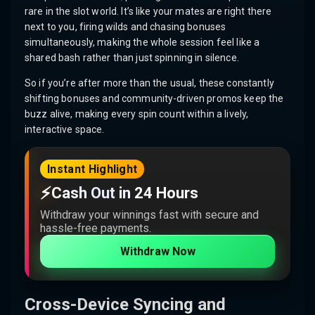
rare in the slot world. It’s like your mates are right there
next to you, firing wilds and chasing bonuses
simultaneously, making the whole session feel like a
shared bash rather than just spinning in silence.
So if you’re after more than the usual, these constantly
shifting bonuses and community-driven promos keep the
buzz alive, making every spin count within a lively,
interactive space.
Instant Highlight
⚡
Cash Out in 24 Hours
Withdraw your winnings fast with secure and
hassle-free payments.
Withdraw Now
Cross-Device Syncing and