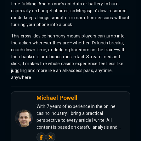
time fiddling. And no one’s got data or battery to burn,
especially on budget phones, so Megaspin’s low-resource
mode keeps things smooth for marathon sessions without
turning your phone into a brick.
This cross-device harmony means players can jump into
the action wherever they are—whether it’s lunch breaks,
couch down-time, or dodging boredom on the train—with
their bankrolls and bonus runs intact. Streamlined and
slick, it makes the whole casino experience feel less like
juggling and more like an all-access pass, anytime,
anywhere.
Michael Powell
With 7 years of experience in the online
casino industry, I bring a practical
perspective to every article I write. All
content is based on careful analysis and…