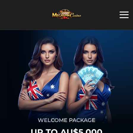
WELCOME PACKAGE
UP TO AU$5,000