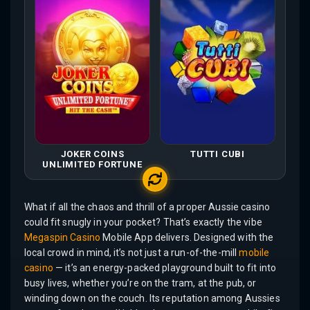
JOKER COINS
TUTTI CUBI
UNLIMITED FORTUNE
What if all the chaos and thrill of a proper Aussie casino
could fit snugly in your pocket? That’s exactly the vibe
Megaspin Casino
Mobile App delivers. Designed with the
local crowd in mind, it’s not just a run-of-the-mill
mobile
casino
— it’s an energy-packed playground built to fit into
busy lives, whether you’re on the tram, at the pub, or
winding down on the couch. Its reputation among Aussies