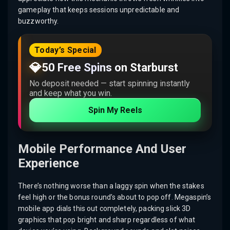
gameplay that keeps sessions unpredictable and
buzzworthy.
Today’s Special
💎
50 Free Spins on Starburst
No deposit needed — start spinning instantly
and keep what you win.
Spin My Reels
Mobile Performance And User
Experience
There’s nothing worse than a laggy spin when the stakes
feel high or the bonus round’s about to pop off. Megaspin’s
mobile app dials this out completely, packing slick 3D
graphics that pop bright and sharp regardless of what