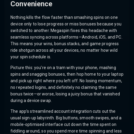
Convenience
Nothing kills the flow faster than smashing spins on one
device only to lose progress or miss bonuses because you
switched to another. Megaspin fixes this headache with
seamless syncing across platforms—Android, iOS, and PC.
This means your wins, bonus stacks, and game progress
ride shotgun across all your devices, no matter how wild
your spin schedule is.
Picture this: you’re on a tram with your phone, mashing
spins and snagging bonuses, then hop home to your laptop
and pick up right where you left off. No losing momentum,
no repeated logins, and definitely no claiming the same
bonus twice—or worse, losing a juicy bonus that vanished
during a device swap.
The app’s streamlined account integration cuts out the
usual sign-up labyrinth. Big buttons, smooth swipes, and a
mobile-optimised interface cut down the time spent on
fiddling around, so you spend more time spinning and less