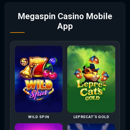
Megaspin Casino Mobile
App
WILD SPIN
LEPRECAT'S GOLD