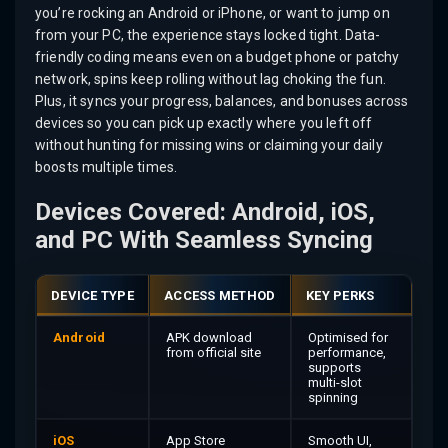
you’re rocking an Android or iPhone, or want to jump on
from your PC, the experience stays locked tight. Data-
friendly coding means even on a budget phone or patchy
network, spins keep rolling without lag choking the fun.
Plus, it syncs your progress, balances, and bonuses across
devices so you can pick up exactly where you left off
without hunting for missing wins or claiming your daily
boosts multiple times.
Devices Covered: Android, iOS,
and PC With Seamless Syncing
DEVICE TYPE
ACCESS METHOD
KEY PERKS
Android
APK download
Optimised for
from official site
performance,
supports
multi-slot
spinning
iOS
App Store
Smooth UI,