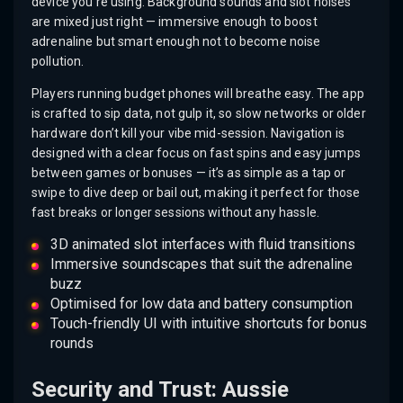
device you’re using. Background sounds and slot noises
are mixed just right — immersive enough to boost
adrenaline but smart enough not to become noise
pollution.
Players running budget phones will breathe easy. The app
is crafted to sip data, not gulp it, so slow networks or older
hardware don’t kill your vibe mid-session. Navigation is
designed with a clear focus on fast spins and easy jumps
between games or bonuses — it’s as simple as a tap or
swipe to dive deep or bail out, making it perfect for those
fast breaks or longer sessions without any hassle.
3D animated slot interfaces with fluid transitions
Immersive soundscapes that suit the adrenaline
buzz
Optimised for low data and battery consumption
Touch-friendly UI with intuitive shortcuts for bonus
rounds
Security and Trust: Aussie