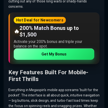
cutting out any of those long waits or shady-hands
concerns.
Hot Deal for Newcomers
200% Match Bonus up to
🔥
$1,500
Activate your 200% bonus and triple your
balance on the spot.
Get My Bonus
Key Features Built For Mobile-
First Thrills
Everything in Megaspin’s mobile app screams ‘built for the
pocket’. The interface is all about quick, intuitive navigation
— big buttons, slick design, and turbo-fast load times keep
the focus on spinning reels and snagging prizes. Whether