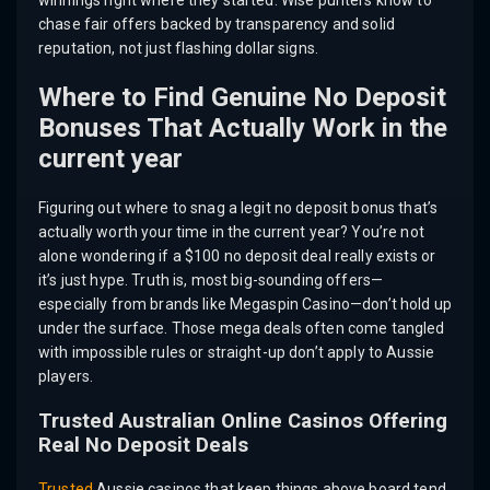
winnings right where they started. Wise punters know to
chase fair offers backed by transparency and solid
reputation, not just flashing dollar signs.
Where to Find Genuine No Deposit
Bonuses That Actually Work in the
current year
Figuring out where to snag a legit no deposit bonus that’s
actually worth your time in the current year? You’re not
alone wondering if a $100 no deposit deal really exists or
it’s just hype. Truth is, most big-sounding offers—
especially from brands like Megaspin Casino—don’t hold up
under the surface. Those mega deals often come tangled
with impossible rules or straight-up don’t apply to Aussie
players.
Trusted Australian Online Casinos Offering
Real No Deposit Deals
Trusted
Aussie casinos that keep things above board tend