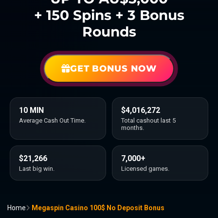
+ 150 Spins + 3 Bonus
Rounds
GET BONUS NOW
10 MIN
$4,016,272
Average Cash Out Time.
Total cashout last 5
months.
$21,266
7,000+
Last big win.
Licensed games.
Home
Megaspin Casino 100$ No Deposit Bonus