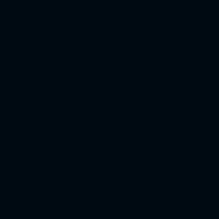
Payment Policy
PAYMENT METHODS