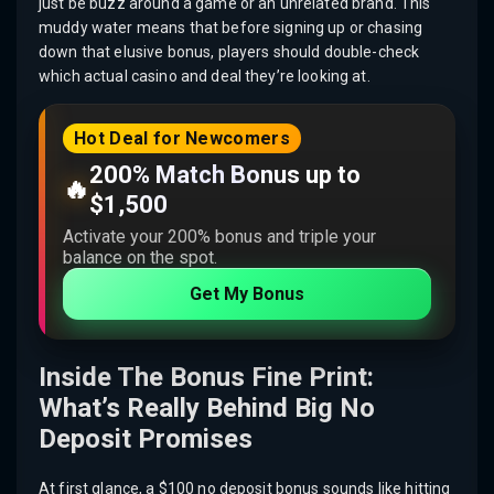
just be buzz around a game or an unrelated brand. This
muddy water means that before signing up or chasing
down that elusive bonus, players should double-check
which actual casino and deal they’re looking at.
Hot Deal for Newcomers
200% Match Bonus up to
🔥
$1,500
Activate your 200% bonus and triple your
balance on the spot.
Get My Bonus
Inside The Bonus Fine Print:
What’s Really Behind Big No
Deposit Promises
At first glance, a $100 no deposit bonus sounds like hitting