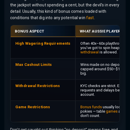
the jackpot without spending a cent, but the devil’s in every
detail. Usually, this kind of bonus comes loaded with
conditions that dig into any potential win
fast
.
BONUS ASPECT
WHAT AUSSIE PLAYERS S
High Wagering Requirements
Often 40x–60x playthrough, 
you’ve got to spin heaps befo
withdrawal
is allowed.
Max Cashout Limits
Wins made on no deposit cas
capped around $50–$100, even
big.
Withdrawal Restrictions
KYC checks are strict. Expec
requests and delays before c
account.
Game Restrictions
Bonus funds
usually locked t
pokies — table
games
and liv
don’t count.
Don’t get caught out thinking “no deposit” means free and