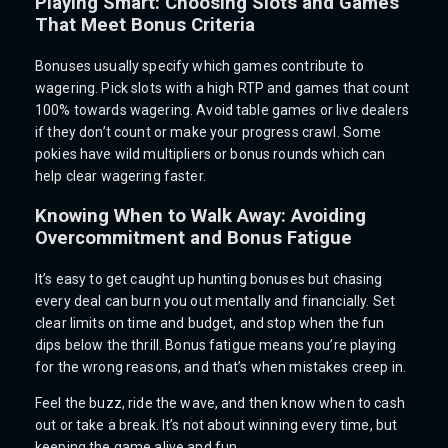
Playing Smart: Choosing Slots and Games
That Meet Bonus Criteria
Bonuses usually specify which games contribute to
wagering. Pick slots with a high RTP and games that count
100% towards wagering. Avoid table games or live dealers
if they don’t count or make your progress crawl. Some
pokies have wild multipliers or bonus rounds which can
help clear wagering faster.
Knowing When to Walk Away: Avoiding
Overcommitment and Bonus Fatigue
It’s easy to get caught up hunting bonuses but chasing
every deal can burn you out mentally and financially. Set
clear limits on time and budget, and stop when the fun
dips below the thrill. Bonus fatigue means you’re playing
for the wrong reasons, and that’s when mistakes creep in.
Feel the buzz, ride the wave, and then know when to cash
out or take a break. It’s not about winning every time, but
keeping the game alive and fun.