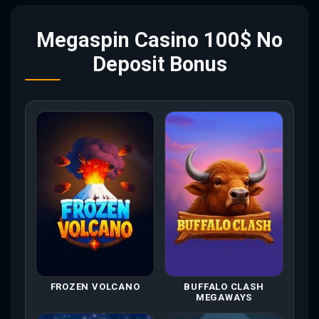
Megaspin Casino 100$ No
Deposit Bonus
FROZEN VOLCANO
BUFFALO CLASH
MEGAWAYS