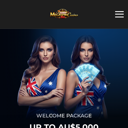
WELCOME PACKAGE
UP TO AU$5,000