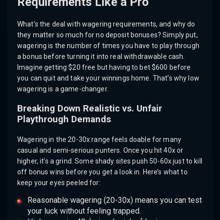
Requirements Like a Pro
What’s the deal with wagering requirements, and why do
they matter so much for no deposit bonuses? Simply put,
wagering is the number of times you have to play through
a bonus before turning it into real withdrawable cash.
Imagine getting $20 free but having to bet $600 before
you can quit and take your winnings home. That’s why low
wagering is a game-changer.
Breaking Down Realistic vs. Unfair
Playthrough Demands
Wagering in the 20-30x range feels doable for many
casual and semi-serious punters. Once you hit 40x or
higher, it’s a grind. Some shady sites push 50-60x just to kill
off bonus wins before you get a look in. Here’s what to
keep your eyes peeled for:
Reasonable wagering (20-30x) means you can test
your luck without feeling trapped.