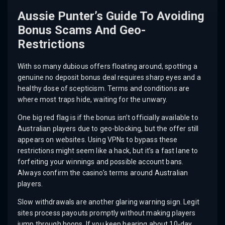
Aussie Punter’s Guide To Avoiding
Bonus Scams And Geo-
Restrictions
With so many dubious offers floating around, spotting a
genuine no deposit bonus deal requires sharp eyes and a
healthy dose of scepticism. Terms and conditions are
where most traps hide, waiting for the unwary.
One big red flag is if the bonus isn’t officially available to
Australian players due to geo-blocking, but the offer still
appears on websites. Using VPNs to bypass these
restrictions might seem like a hack, but it’s a fast lane to
forfeiting your winnings and possible account bans.
Always confirm the casino’s terms around Australian
players.
Slow withdrawals are another glaring warning sign. Legit
sites process payouts promptly without making players
jump through hoops. If you keep hearing about 10-day