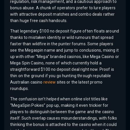
regulation, risk management, and a cautious approach to
bonus abuse. A chunk of operators prefer to lure players
with attractive deposit matches and combo deals rather
than huge free cash handouts.
That legendary $100 no deposit figure often floats around
thanks to mistaken identity or wild rumours that spread
faster than wildfire in the punter forums. Some players
see the Megaspin name and jump to conclusions, mixing it
up with other “Mega” branded casinos, like Mega Casino or
Mega Spin Casino, none of which currently hold a
straightforward $100 no deposit deal right now. Proof is
thin on the ground if you go hunting through reputable
Australian casino
review
sites or the latest promo
roundups.
The confusion isn’t helped when online slot titles like
“MegaSpin Pokies” pop up, making it even trickier for
players to distinguish between the game and the casino
itself. Such overlap causes misunderstandings, with folks
thinking the bonus is attached to the casino when it could