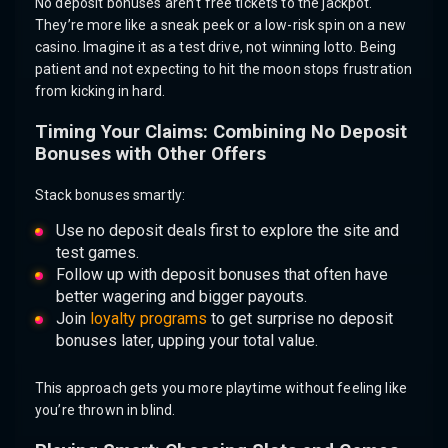
No deposit bonuses aren’t free tickets to the jackpot.
They’re more like a sneak peek or a low-risk spin on a new
casino. Imagine it as a test drive, not winning lotto. Being
patient and not expecting to hit the moon stops frustration
from kicking in hard.
Timing Your Claims: Combining No Deposit
Bonuses with Other Offers
Stack bonuses smartly:
Use no deposit deals first to explore the site and
test games.
Follow up with deposit bonuses that often have
better wagering and bigger payouts.
Join
loyalty programs
to get surprise no deposit
bonuses later, upping your total value.
This approach gets you more playtime without feeling like
you’re thrown in blind.