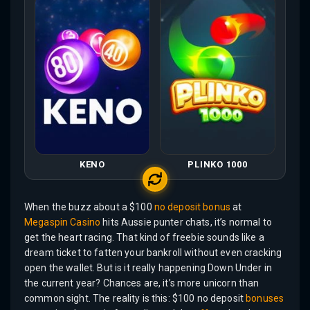
KENO
PLINKO 1000
When the buzz about a $100
no deposit bonus
at
Megaspin Casino
hits Aussie punter chats, it’s normal to
get the heart racing. That kind of freebie sounds like a
dream ticket to fatten your bankroll without even cracking
open the wallet. But is it really happening Down Under in
the current year? Chances are, it’s more unicorn than
common sight. The reality is this: $100 no deposit
bonuses