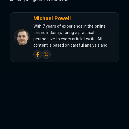
Michael Powell
With 7 years of experience in the online
casino industry, I bring a practical
perspective to every article I write. All
content is based on careful analysis and…