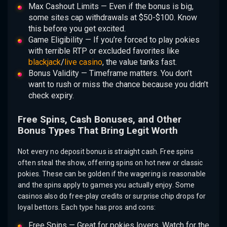
Max Cashout Limits — Even if the bonus is big,
some sites cap withdrawals at $50-$100. Know
this before you get excited.
Game Eligibility — If you’re forced to play pokies
with terrible RTP or excluded favorites like
blackjack
/
live casino
, the value tanks fast.
Bonus Validity — Timeframe matters. You don’t
want to rush or miss the chance because you didn’t
check expiry.
Free Spins, Cash Bonuses, and Other
Bonus Types That Bring Legit Worth
Not every no deposit bonus is straight cash. Free spins
often steal the show, offering spins on hot new or classic
pokies. These can be golden if the wagering is reasonable
and the spins apply to games you actually enjoy. Some
casinos also do free-play credits or surprise chip drops for
loyal bettors. Each type has pros and cons:
Free Spins — Great for pokies lovers. Watch for the