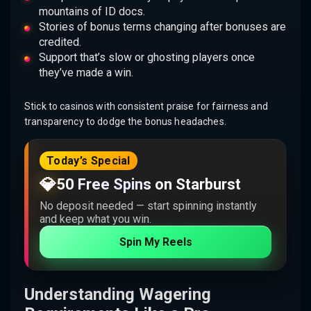
mountains of ID docs.
Stories of bonus terms changing after bonuses are
credited.
Support that’s slow or ghosting players once
they’ve made a win.
Stick to casinos with consistent praise for fairness and
transparency to dodge the bonus headaches.
Today’s Special
💎
50 Free Spins on Starburst
No deposit needed — start spinning instantly
and keep what you win.
Spin My Reels
Understanding Wagering