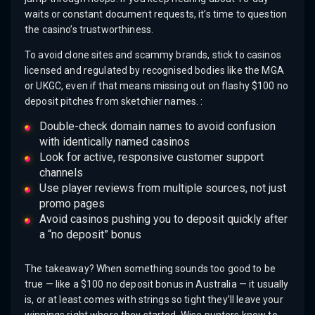
waits or constant document requests, it’s time to question
the casino’s trustworthiness.
To avoid clone sites and scammy brands, stick to casinos
licensed and regulated by recognised bodies like the MGA
or UKGC, even if that means missing out on flashy $100 no
deposit pitches from sketchier names. :
Double-check domain names to avoid confusion
with identically named casinos
Look for active, responsive customer support
channels
Use player reviews from multiple sources, not just
promo pages
Avoid casinos pushing you to deposit quickly after
a “no deposit” bonus
The takeaway? When something sounds too good to be
true — like a $100 no deposit bonus in Australia — it usually
is, or at least comes with strings so tight they’ll leave your