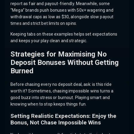
report as fair and payout-friendly. Meanwhile, some
“Mega” brands push bonuses with 50x+ wagering and
withdrawal caps as low as $30, alongside slow payout
times and strict bet limits on spins.
Keeping tabs on these examples helps set expectations
and keeps your play clean and strategic.
Strategies for Maximising No
Deposit Bonuses Without Getting
Burned
Before chasing every no deposit deal, ask: is this ride
worth it? Sometimes, chasing impossible wins turns a
good buzz into stress or burnout. Playing smart and
knowing when to stop keeps things fun.
Setting Realistic Expectations: Enjoy the
Bonus, Not Chase Impossible Wins