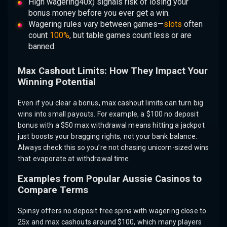
High wagering40x) signals risk of losing your
bonus money before you ever get a win.
Wagering rules vary between games—
slots
often
count
100%
, but table games count less or are
banned.
Max Cashout Limits: How They Impact Your
Winning Potential
Even if you clear a bonus, max cashout limits can turn big
wins into small payouts. For example, a $100 no deposit
bonus with a $50 max withdrawal means hitting a jackpot
just boosts your bragging rights, not your bank balance.
Always check this so you’re not chasing unicorn-sized wins
that evaporate at withdrawal time.
Examples from Popular Aussie Casinos to
Compare Terms
Spinsy offers no deposit free spins with wagering close to
25x and max cashouts around $100, which many players