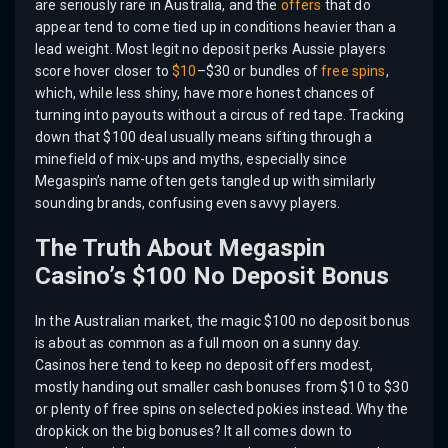
are seriously rare in Australia, and the
offers
that do
appear tend to come tied up in conditions heavier than a
lead weight. Most legit no deposit perks Aussie players
score hover closer to
$10
–$30 or bundles of
free spins
,
which, while less shiny, have more honest chances of
turning into payouts without a circus of red tape. Tracking
down that $100 deal usually means sifting through a
minefield of mix-ups and myths, especially since
Megaspin’s name often gets tangled up with similarly
sounding brands, confusing even savvy players.
The Truth About Megaspin
Casino’s $100 No Deposit Bonus
In the Australian market, the magic $100 no deposit bonus
is about as common as a full moon on a sunny day.
Casinos here tend to keep no deposit offers modest,
mostly handing out smaller cash bonuses from $10 to $30
or plenty of free spins on selected pokies instead. Why the
dropkick on the big bonuses? It all comes down to