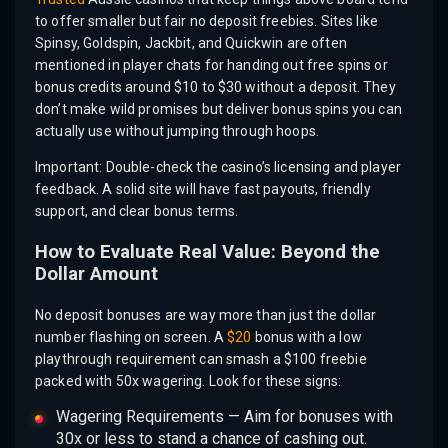
to offer smaller but fair no deposit freebies. Sites like
Spinsy, Goldspin, Jackbit, and Quickwin are often
mentioned in player chats for handing out free spins or
bonus credits around $10 to $30 without a deposit. They
don’t make wild promises but deliver bonus spins you can
actually use without jumping through hoops.
Important: Double-check the casino’s licensing and player
feedback. A solid site will have fast payouts, friendly
support, and clear bonus terms.
How to Evaluate Real Value: Beyond the
Dollar Amount
No deposit bonuses are way more than just the dollar
number flashing on screen. A
$20
bonus with a low
playthrough requirement can smash a $100 freebie
packed with 50x wagering. Look for these signs:
Wagering Requirements — Aim for bonuses with
30x or less to stand a chance of cashing out.