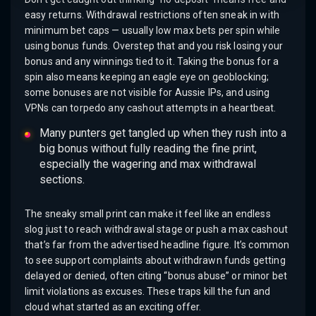
easy returns. Withdrawal restrictions often sneak in with
minimum bet caps — usually low max bets per spin while
using bonus funds. Overstep that and you risk losing your
bonus and any winnings tied to it. Taking the bonus for a
spin also means keeping an eagle eye on geoblocking;
some bonuses are not visible for Aussie IPs, and using
VPNs can torpedo any cashout attempts in a heartbeat.
Many punters get tangled up when they rush into a
big bonus without fully reading the fine print,
especially the wagering and max withdrawal
sections.
The sneaky small print can make it feel like an endless
slog just to reach withdrawal stage or push a max cashout
that’s far from the advertised headline figure. It’s common
to see support complaints about withdrawn funds getting
delayed or denied, often citing “bonus abuse” or minor bet
limit violations as excuses. These traps kill the fun and
cloud what started as an exciting offer.