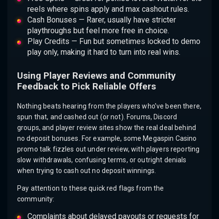
reels where spins apply and max cashout rules.
Cash Bonuses — Rarer, usually have stricter
playthroughs but feel more free in choice.
Play Credits — Fun but sometimes locked to demo
play only, making it hard to turn into real wins.
Using Player Reviews and Community
Feedback to Pick Reliable Offers
Nothing beats hearing from the players who’ve been there,
spun that, and cashed out (or not). Forums, Discord
groups, and player review sites show the real deal behind
no deposit bonuses. For example, some Megaspin Casino
promo talk fizzles out under review, with players reporting
slow withdrawals, confusing terms, or outright denials
when trying to cash out no deposit winnings.
Pay attention to these quick red flags from the
community:
Complaints about delayed payouts or requests for