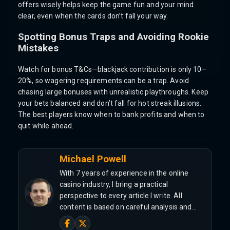
offers wisely helps keep the game fun and your mind
clear, even when the cards don’t fall your way.
Spotting Bonus Traps and Avoiding Rookie
Mistakes
Watch for bonus T&Cs—blackjack contribution is only 10–
20%, so wagering requirements can be a trap. Avoid
chasing large bonuses with unrealistic playthroughs. Keep
your bets balanced and don’t fall for hot streak illusions.
The best players know when to bank profits and when to
quit while ahead.
Michael Powell
With 7 years of experience in the online
casino industry, I bring a practical
perspective to every article I write. All
content is based on careful analysis and…