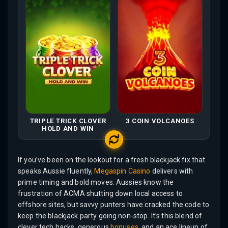
TRIPLE TRICK CLOVER
3 COIN VOLCANOES
HOLD AND WIN
If you’ve been on the lookout for a fresh blackjack fix that
speaks Aussie fluently,
Megaspin Casino
delivers with
prime timing and bold moves. Aussies know the
frustration of ACMA shutting down local access to
offshore sites, but savvy punters have cracked the code to
keep the blackjack party going non-stop. It’s this blend of
clever tech hacks, generous
bonuses
, and an ace lineup of