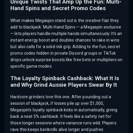
Unique Twists That Amp Up the Fun: Multi-
Hand Spins and Secret Promo Codes
What makes Megaspin stand out is the creative flair they
add to blackjack. Multi-Hand Spins — a Megaspin exclusive
— lets players handle multiple hands simultaneously. It’s an
instant energy boost and doubles chances to rake in wins
but also calls for a solid risk grip. Adding to the fun, secret
promo codes hidden in private Discord groups or TikTok
drops unlock surprise boosts like free bets or multipliers on
specific game modes.
The Loyalty Spinback Cashback: What It Is
and Why Grind Aussie Players Swear By It
Hardcore grinders love this one. After pounding out a
session of blackjack, if losses pile up over $1,000,
Megaspin’s loyalty spinback kicks in automatically, giving
back a neat 5% cashback. It feels like a safety net for
those longer sessions where variance runs wild. Players
rave this keeps bankrolls alive longer and pushes