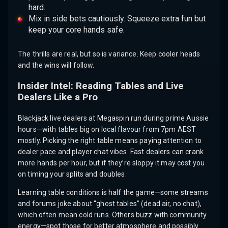
hard.
Mix in side bets cautiously. Squeeze extra fun but
keep your core hands safe.
The thrills are real, but so is variance. Keep cooler heads
and the wins will follow.
Insider Intel: Reading Tables and Live
Dealers Like a Pro
Blackjack live dealers at Megaspin run during prime Aussie
hours—with tables big on local flavour from 7pm AEST
mostly. Picking the right table means paying attention to
dealer pace and player chat vibes. Fast dealers can crank
more hands per hour, but if they’re sloppy it may cost you
on timing your splits and doubles.
Learning table conditions is half the game—some streams
and forums joke about “ghost tables” (dead air, no chat),
which often mean cold runs. Others buzz with community
energy—spot those for better atmosphere and possibly