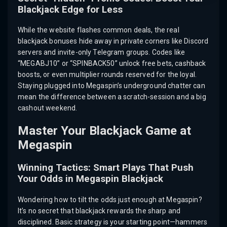
Blackjack Edge for Less
While the website flashes common deals, the real
blackjack bonuses hide away in private corners like Discord
servers and invite-only Telegram groups. Codes like
“MEGABJ10” or “SPINBACK50” unlock free bets, cashback
boosts, or even multiplier rounds reserved for the loyal.
Staying plugged into Megaspin’s underground chatter can
mean the difference between a scratch-session and a big
cashout weekend.
Master Your Blackjack Game at
Megaspin
Winning Tactics: Smart Plays That Push
Your Odds in Megaspin Blackjack
Wondering how to tilt the odds just enough at Megaspin?
It’s no secret that blackjack rewards the sharp and
disciplined. Basic strategy is your starting point—hammers