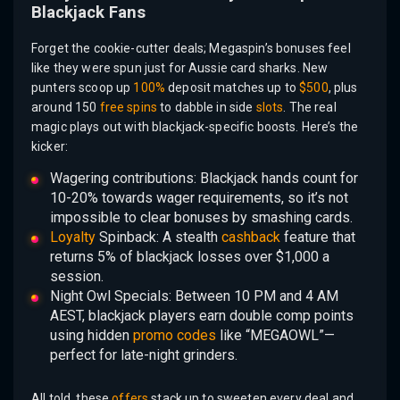
Blackjack Fans
Forget the cookie-cutter deals; Megaspin’s bonuses feel
like they were spun just for Aussie card sharks. New
punters scoop up
100%
deposit matches up to
$500
, plus
around 150
free spins
to dabble in side
slots
. The real
magic plays out with blackjack-specific boosts. Here’s the
kicker:
Wagering contributions: Blackjack hands count for
10-20% towards wager requirements, so it’s not
impossible to clear bonuses by smashing cards.
Loyalty
Spinback: A stealth
cashback
feature that
returns 5% of blackjack losses over $1,000 a
session.
Night Owl Specials: Between 10 PM and 4 AM
AEST, blackjack players earn double comp points
using hidden
promo codes
like “MEGAOWL”—
perfect for late-night grinders.
All told, these
offers
stack up to sweeten every deal and