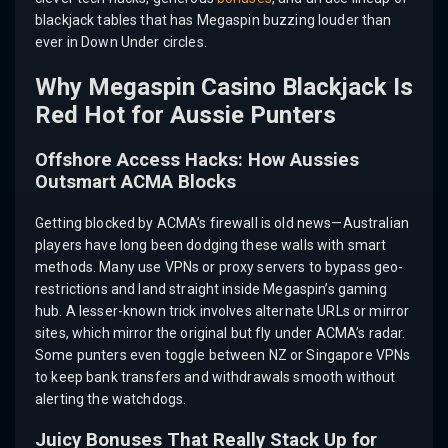
blackjack tables that has Megaspin buzzing louder than
ever in Down Under circles.
Why Megaspin Casino Blackjack Is
Red Hot for Aussie Punters
Offshore Access Hacks: How Aussies
Outsmart ACMA Blocks
Getting blocked by ACMA’s firewall is old news—Australian
players have long been dodging these walls with smart
methods. Many use VPNs or proxy servers to bypass geo-
restrictions and land straight inside Megaspin’s gaming
hub. A lesser-known trick involves alternate URLs or mirror
sites, which mirror the original but fly under ACMA’s radar.
Some punters even toggle between NZ or Singapore VPNs
to keep bank transfers and withdrawals smooth without
alerting the watchdogs.
Juicy Bonuses That Really Stack Up for