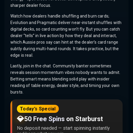
sharper dealer focus.
Watch how dealers handle shuffling and burn cards;
Evolution and Pragmatic deliver near-instant shuffles with
digital decks, so card counting won’t fly. But you can catch
dealer “tells” in live action by how they deal and interact,
which Aussie pros say can hint at the dealer’s card range
subtly during multi-hand rounds. It takes practice, but the
edge is real.
Lastly, join in the chat. Community banter sometimes
reveals session momentum vibes nobody wants to admit.
Betting smart means blending solid play with insider
reading of table energy, dealer style, and timing your own
bursts.
Today’s Special
💎
50 Free Spins on Starburst
No deposit needed — start spinning instantly