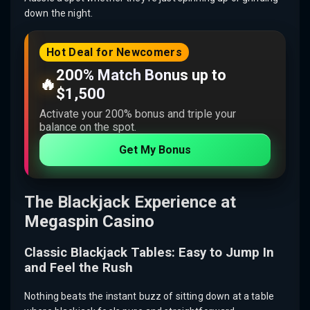
down the night.
Hot Deal for Newcomers
200% Match Bonus up to
🔥
$1,500
Activate your 200% bonus and triple your
balance on the spot.
Get My Bonus
The Blackjack Experience at
Megaspin Casino
Classic Blackjack Tables: Easy to Jump In
and Feel the Rush
Nothing beats the instant buzz of sitting down at a table