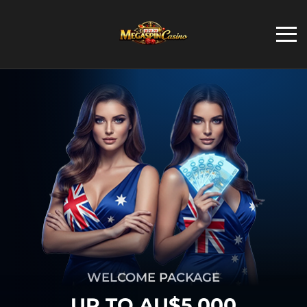
WELCOME PACKAGE
UP TO AU$5,000