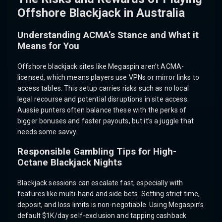
Offshore Blackjack in Australia
Understanding ACMA’s Stance and What it
Means for You
Offshore blackjack sites like Megaspin aren’t ACMA-
licensed, which means players use VPNs or mirror links to
access tables. This setup carries risks such as no local
legal recourse and potential disruptions in site access.
Aussie punters often balance these with the perks of
bigger bonuses and faster payouts, but it’s a juggle that
needs some savvy.
Responsible Gambling Tips for High-
Octane Blackjack Nights
Blackjack sessions can escalate fast, especially with
features like multi-hand and side bets. Setting strict time,
deposit, and loss limits is non-negotiable. Using Megaspin’s
default $1K/day self-exclusion and tapping cashback