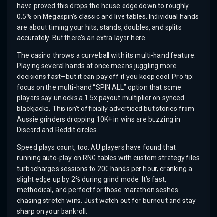
have proved this drops the house edge down to roughly
0.5% on Megaspin’s classic and live tables. Individual hands
are about timing your hits, stands, doubles, and splits
accurately. But there’s an extra layer here.
The casino throws a curveball with its multi-hand feature.
Playing several hands at once means juggling more
decisions fast—but it can pay off if you keep cool. Pro tip:
focus on the multi-hand “SPIN ALL” option that some
players say unlocks a 1.5x payout multiplier on synced
blackjacks. This isn’t officially advertised but stories from
Aussie grinders dropping 10K+ in wins are buzzing in
Discord and Reddit circles.
Speed plays count, too. AU players have found that
running auto-play on RNG tables with custom strategy files
turbocharges sessions to 200 hands per hour, cranking a
slight edge up by 2% during grind mode. It’s fast,
methodical, and perfect for those marathon seshes
chasing stretch wins. Just watch out for burnout and stay
sharp on your bankroll.