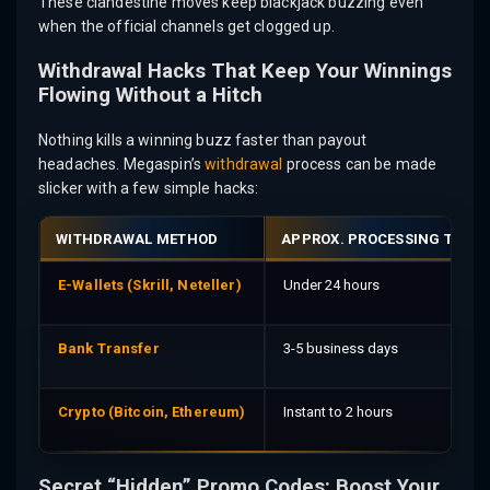
These clandestine moves keep blackjack buzzing even
when the official channels get clogged up.
Withdrawal Hacks That Keep Your Winnings
Flowing Without a Hitch
Nothing kills a winning buzz faster than payout
headaches. Megaspin’s
withdrawal
process can be made
slicker with a few simple hacks:
WITHDRAWAL METHOD
APPROX. PROCESSING TIME
E-Wallets (Skrill, Neteller)
Under 24 hours
Bank Transfer
3-5 business days
Crypto (
Bitcoin
, Ethereum)
Instant to 2 hours
Secret “Hidden” Promo Codes: Boost Your