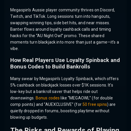
Megaspin’s Aussie player community thrives on Discord,
Twitch, and TikTok. Long sessions turn into hangouts,
swapping winning tips, side bet hits, and near misses.
Banter flows around loyalty cashback calls and timing
hacks for the “AU Night Owl” promo. These shared
moments turn blackjack into more than just a game—it’s a
vibe.
How Real Players Use Loyalty Spinback and
Bonus Codes to Build Bankrolls
Many swear by Megaspin’s Loyalty Spinback, which offers
5% cashback on blackjack losses over $1K sessions. It’s
low-key but a bankroll saver that helps ride out
downswings.
Bonus codes
like “MEGAOWL” (for double
comp points) and “AUEXCLUSIVE” (for
50 free spins
) are
quietly dropped in forums, boosting playtime without
blowing up budgets.
The Risks and Rewards of Playing