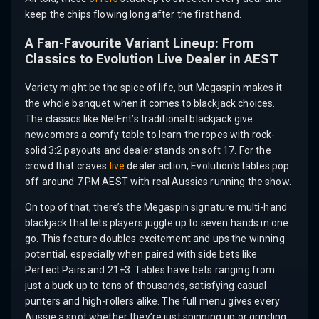
keep the chips flowing long after the first hand.
A Fan-Favourite Variant Lineup: From
Classics to Evolution Live Dealer in AEST
Variety might be the spice of life, but Megaspin makes it
the whole banquet when it comes to blackjack choices.
The classics like NetEnt’s traditional blackjack give
newcomers a comfy table to learn the ropes with rock-
solid 3:2 payouts and dealer stands on soft 17. For the
crowd that craves
live
dealer action, Evolution’s tables pop
off around 7 PM AEST with real Aussies running the show.
On top of that, there’s the Megaspin signature multi-hand
blackjack that lets players juggle up to seven hands in one
go. This feature doubles excitement and ups the winning
potential, especially when paired with side bets like
Perfect Pairs and 21+3. Tables have bets ranging from
just a buck up to tens of thousands, satisfying casual
punters and high-rollers alike. The full menu gives every
Aussie a spot whether they’re just spinning up or grinding