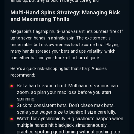
amps up, but they shouldn’t be your core grind.
Multi-Hand Spins Strategy: Managing Risk
and Maximising Thrills
Megaspin’s flagship multi-hand variant lets punters fire off
up to seven hands in a single spin. The excitement is
undeniable, but risk awareness has to come first. Playing
many hands spreads your bets and ups volatility, which
can either balloon your bankroll or burn it quick.
Here’s a quick risk-shopping list that sharp Aussies
recommend:
Set a hard session limit. Multihand sessions can
zoom, so plan your max loss before you start
spinning.
Stick to consistent bets. Don’t chase max bets;
scale your wager size to bankroll size carefully.
Watch for synchronicity. Big cashouts happen when
multiple hands hit blackjack simultaneously—
practice spotting good timing without pushing too