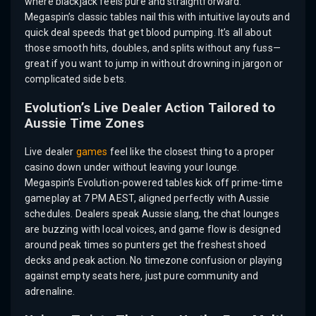
where blackjack feels pure and straightforward.
Megaspin’s classic tables nail this with intuitive layouts and
quick deal speeds that get blood pumping. It’s all about
those smooth hits, doubles, and splits without any fuss—
great if you want to jump in without drowning in jargon or
complicated side bets.
Evolution’s Live Dealer Action Tailored to
Aussie Time Zones
Live dealer
games
feel like the closest thing to a proper
casino down under without leaving your lounge.
Megaspin’s Evolution-powered tables kick off prime-time
gameplay at 7 PM AEST, aligned perfectly with Aussie
schedules. Dealers speak Aussie slang, the chat lounges
are buzzing with local voices, and game flow is designed
around peak times so punters get the freshest shoed
decks and peak action. No timezone confusion or playing
against empty seats here, just pure community and
adrenaline.