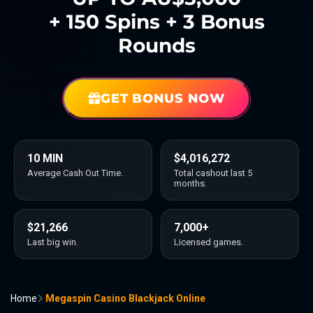
+ 150 Spins + 3 Bonus
Rounds
GET BONUS NOW
10 MIN
$4,016,272
Average Cash Out Time.
Total cashout last 5
months.
$21,266
7,000+
Last big win.
Licensed games.
Home
Megaspin Casino Blackjack Online