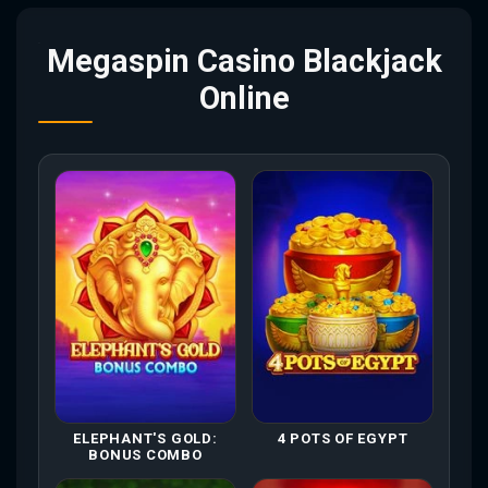
Megaspin Casino Blackjack
Online
ELEPHANT'S GOLD:
4 POTS OF EGYPT
BONUS COMBO