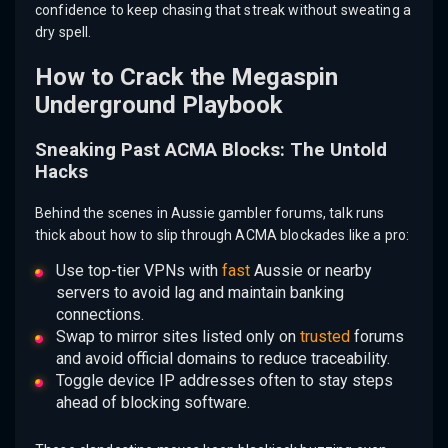
confidence to keep chasing that streak without sweating a
dry spell.
How to Crack the Megaspin
Underground Playbook
Sneaking Past ACMA Blocks: The Untold
Hacks
Behind the scenes in Aussie gambler forums, talk runs
thick about how to slip through ACMA blockades like a pro:
Use top-tier VPNs with
fast
Aussie or nearby
servers to avoid lag and maintain banking
connections.
Swap to mirror sites listed only on
trusted
forums
and avoid official domains to reduce traceability.
Toggle device IP addresses often to stay steps
ahead of blocking software.