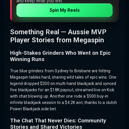
and keep what you win.
Spin My Reels
Something Real — Aussie MVP
Player Stories from Megaspin
High-Stakes Grinders Who Went on Epic
Winning Runs
True blue grinders from Sydney to Brisbane are hitting
Megaspin tables hard, sharing wild tales of epic wins. One
legend dropped $200 on multi-hand blackjack and synced
five blackjacks for an $18K payout, streamed live on Kick
with chat blowing up. Another one rode a $500 buy-in
infinite blackjack session to a $4.2K win, thanks to a clutch
Power Blackjack side bet.
The Chat That Never Dies: Community
Stories and Shared Victories