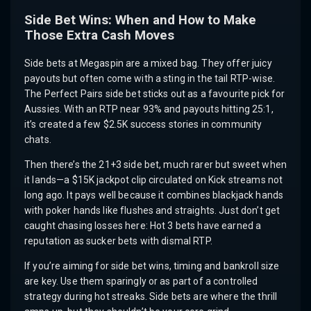
Side Bet Wins: When and How to Make
Those Extra Cash Moves
Side bets at Megaspin are a mixed bag. They offer juicy
payouts but often come with a sting in the tail RTP-wise.
The Perfect Pairs side bet sticks out as a favourite pick for
Aussies. With an RTP near 93% and payouts hitting 25:1,
it’s created a few $2.5K success stories in community
chats.
Then there’s the 21+3 side bet, much rarer but sweet when
it lands—a $15K jackpot clip circulated on Kick streams not
long ago. It pays well because it combines blackjack hands
with poker hands like flushes and straights. Just don’t get
caught chasing losses here: Hot 3 bets have earned a
reputation as sucker bets with dismal RTP.
If you’re aiming for side bet wins, timing and bankroll size
are key. Use them sparingly or as part of a controlled
strategy during hot streaks. Side bets are where the thrill