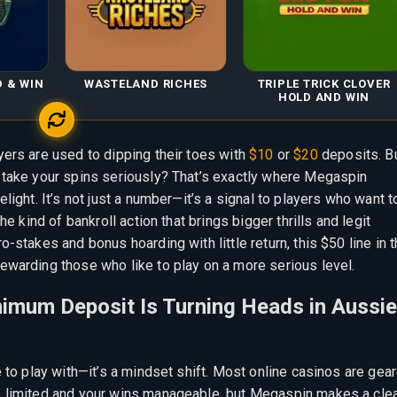
D & WIN
WASTELAND RICHES
TRIPLE TRICK CLOVER
HOLD AND WIN
ers are used to dipping their toes with
$10
or
$20
deposits. B
 take your spins seriously? That’s exactly where Megaspin
light. It’s not just a number—it’s a signal to players who want t
e kind of bankroll action that brings bigger thrills and legit
-stakes and bonus hoarding with little return, this $50 line in 
ewarding those who like to play on a more serious level.
imum Deposit Is Turning Heads in Aussie
 to play with—it’s a mindset shift. Most online casinos are gea
s limited and your wins manageable, but Megaspin makes a cle