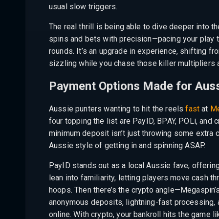
usual slow triggers.
The real thrill is being able to dive deeper into
spins and bets with precision—pacing your play t
rounds. It’s an upgrade in experience, shifting f
sizzling while you chase those killer multipliers 
Payment Options Made for Auss
Aussie punters wanting to hit the reels
fast
at
Me
four topping the list are PayID, BPAY, POLi, and 
minimum deposit isn’t just throwing some extra c
Aussie style of getting in and spinning ASAP.
PayID stands out as a local Aussie fave, offerin
lean into familiarity, letting players move cash t
hoops. Then there’s the crypto angle—Megaspin’s
anonymous deposits, lightning-fast processing, a
online. With crypto, your bankroll hits the game l