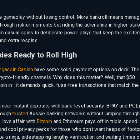
 the gameplay without losing control. More bankroll means manag
hrough riskier moments but riding the adrenaline in higher-sta
rom casual spins to deliberate power plays that keep the excite
and extra respins.
ies Ready to Roll High
gaspin Casino
have some solid payment options on deck. The
crypto-friendly channels. Why does this matter? Well, that $50
oin in—it demands quick, fuss-free transactions that match the
g near-instant deposits with bank-level security. BPAY and POLi
hrough
trusted
Aussie banking networks without jumping through
 love affair with
Bitcoin
and Ethereum pays off in triple speed:
nd cool privacy perks for those who don’t want heaps of footpr
ike a ninja, sidestepping lengthy verification and waiting times o