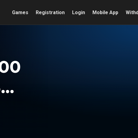
Games
Registration
Login
Mobile App
With
000
+ 150 Spins + 3 Bonus Rounds