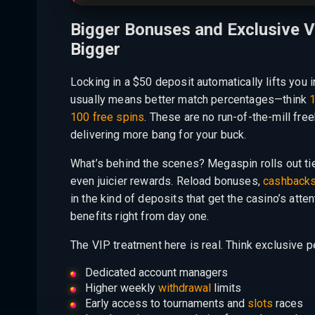
Bigger Bonuses and Exclusive 
Bigger
Locking in a $50 deposit automatically lifts you 
usually means better match percentages—think
100
free spins
. These are no run-of-the-mill fre
delivering more bang for your buck.
What’s behind the scenes? Megaspin rolls out ti
even juicier rewards. Reload bonuses,
cashback
in the kind of deposits that get the casino’s at
benefits right from day one.
The VIP treatment here is real. Think exclusive pe
Dedicated account managers
Higher weekly
withdrawal
limits
Early access to tournaments and
slots
races