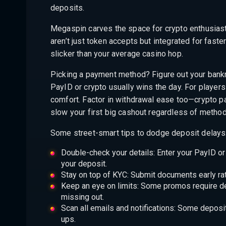
deposits.
Megaspin carves the space for crypto enthusias
aren’t just token accepts but integrated for fast
slicker than your average casino hop.
Picking a payment method? Figure out your bankro
PayID or crypto usually wins the day. For players
comfort. Factor in withdrawal ease too—crypto p
slow your first big cashout regardless of method
Some street-smart tips to dodge deposit delays
Double-check your details: Enter your PayID or 
your deposit.
Stay on top of KYC: Submit documents early rat
Keep an eye on limits: Some promos require dep
missing out.
Scan all emails and notifications: Some deposi
ups.