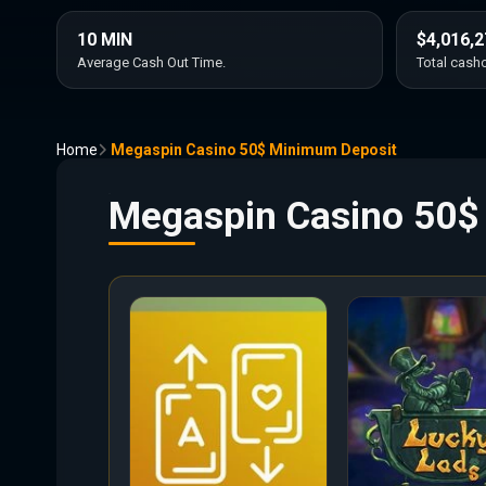
10 MIN
$4,016,2
Average Cash Out Time.
Total casho
Home
Megaspin Casino 50$ Minimum Deposit
Megaspin Casino 50$