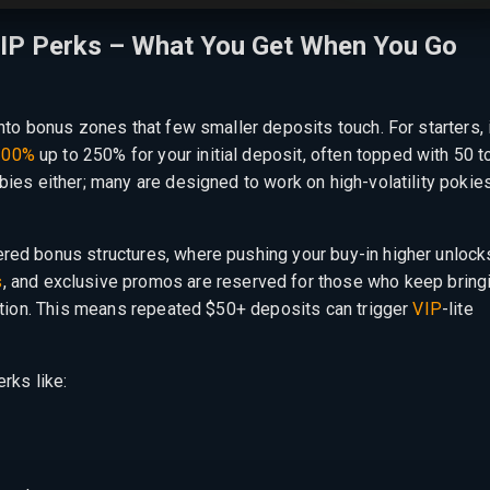
VIP Perks – What You Get When You Go
into bonus zones that few smaller deposits touch. For starters, 
100%
up to 250% for your initial deposit, often topped with 50 t
ebies either; many are designed to work on high-volatility pokies
ered bonus structures, where pushing your buy-in higher unlock
s
, and exclusive promos are reserved for those who keep bring
tention. This means repeated $50+ deposits can trigger
VIP
-lite
rks like: