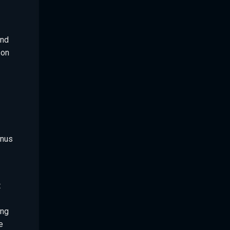
and
 on
onus
t
ing
e