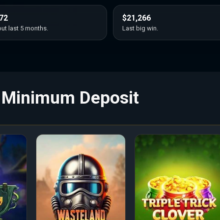
72
$21,266
ut last 5 months.
Last big win.
 Minimum Deposit