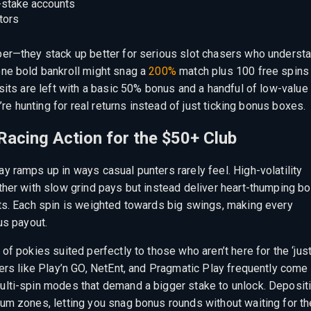
w-stake accounts
tors
er—they stack up better for serious slot chasers who underst
ne bold bankroll might snag a
200%
match plus 100 free spins
sits are left with a basic 50% bonus and a handful of low-value
’re hunting for real returns instead of just ticking bonus boxes.
-Racing Action for the $50+ Club
 ramps up in ways casual punters rarely feel. High-volatility
ther with slow grind pays but instead deliver heart-thumping b
ts. Each spin is weighted towards big swings, making every
us payout.
f pokies suited perfectly to those who aren’t here for the ‘jus
ers like Play’n GO, NetEnt, and Pragmatic Play frequently come
lti-spin modes that demand a bigger stake to unlock. Deposit
um zones, letting you snag bonus rounds without waiting for th