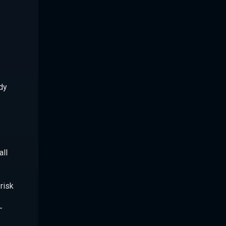
ady
all
risk
-