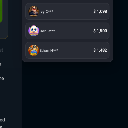
$ 1,968
Sofia H***
$ 1,098
Ivy C***
ut
$ 1,500
Ben R***
o
the
red
ar