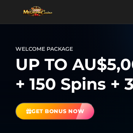
WELCOME PACKAGE
UP TO AU$5,
GET BONUS NOW