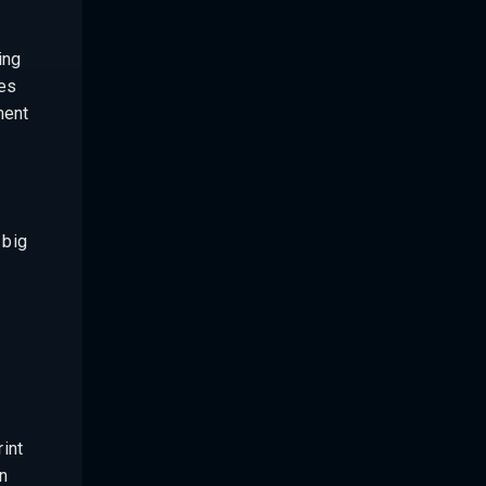
ing
kes
ment
 big
int
n