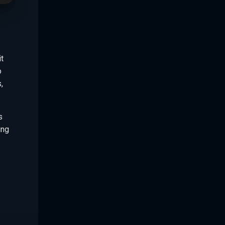
it
o
,
s
ing