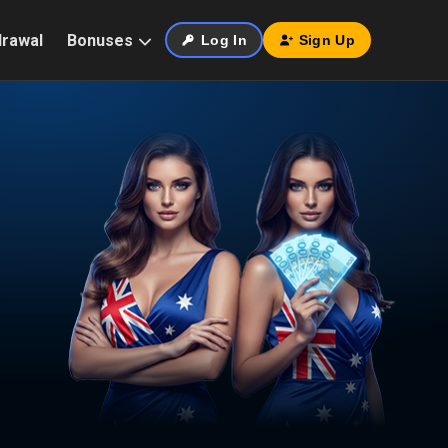
drawal
Bonuses
Log In
Sign Up