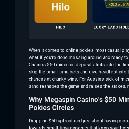
HILO
LUCKY LADS HOL
When it comes to online pokies, most casual play
what if you’re done messing around and ready to
Casino’s $50 minimum deposit struts into the lime
skip the small-time bets and dive headfirst into th
chances at chunky wins. For Aussies sick of micro
sand reshapes the game and raises the stakes, r
Why Megaspin Casino’s $50 Min
Pokies Circles
Dropping $50 upfront isn’t just about having more
towards small-time deposits that keep your bet