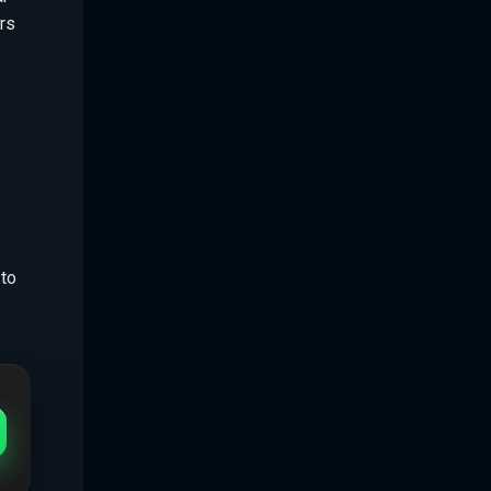
ers
 to