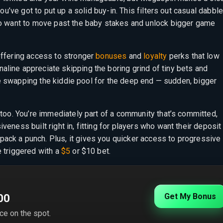
 you’ve got to put up a solid buy-in. This filters out casual dabbl
who want to move past the baby stakes and unlock bigger game
 offering access to stronger
bonuses
and
loyalty
perks that low
aline appreciate skipping the boring grind of tiny bets and
 like swapping the kiddie pool for the deep end — sudden, bigger
t too. You’re immediately part of a community that’s committed,
veness built right in, fitting for players who want their deposit
pack a punch. Plus, it gives you quicker access to progressive
e triggered with a
$5
or $10 bet.
Get My Bonus
00
ce on the spot.