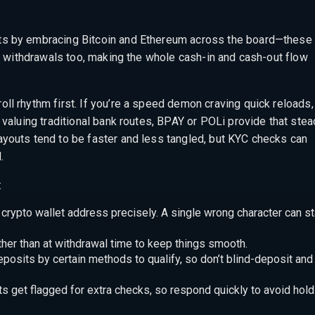
ts by embracing Bitcoin and Ethereum across the board—these
er withdrawals too, making the whole cash-in and cash-out flow
ll rhythm first. If you’re a speed demon craving quick reloads,
 valuing traditional bank routes, BPAY or POLi provide that ste
ayouts tend to be faster and less tangled, but KYC checks can
.
:
crypto wallet address precisely. A single wrong character can st
her than at withdrawal time to keep things smooth.
osits by certain methods to qualify, so don’t blind-deposit and 
ts get flagged for extra checks, so respond quickly to avoid hold