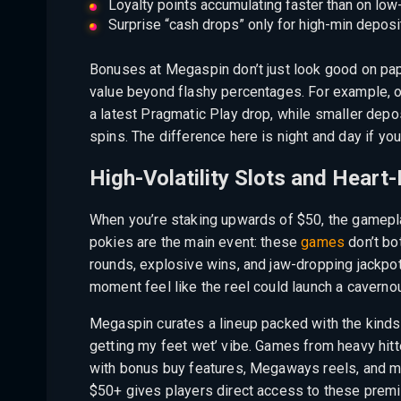
Loyalty points accumulating faster than on lo
Surprise “cash drops” only for high-min deposi
Bonuses at Megaspin don’t just look good on pap
value beyond flashy percentages. For example, o
a latest Pragmatic Play drop, while smaller depo
spins. The difference here is night and day if you
High-Volatility Slots and Heart
When you’re staking upwards of $50, the gameplay
pokies are the main event: these
games
don’t bo
rounds, explosive wins, and jaw-dropping jackpo
moment feel like the reel could launch a caverno
Megaspin curates a lineup packed with the kinds o
getting my feet wet’ vibe. Games from heavy hitt
with bonus buy features, Megaways reels, and mu
$50+ gives players direct access to these premi