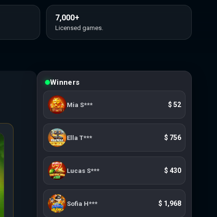
7,000+
Licensed games.
Winners
$ 319
Alex V***
$ 52
Mia S***
$ 756
Ella T***
$ 430
Lucas S***