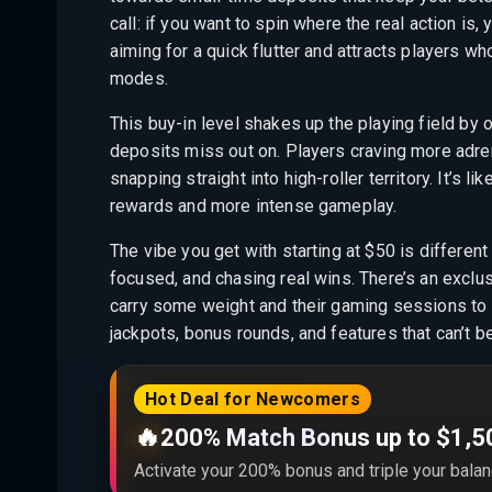
call: if you want to spin where the real action is,
aiming for a quick flutter and attracts players 
modes.
This buy-in level shakes up the playing field by
deposits miss out on. Players craving more adren
snapping straight into high-roller territory. It’s
rewards and more intense gameplay.
The vibe you get with starting at $50 is differen
focused, and chasing real wins. There’s an exclusi
carry some weight and their gaming sessions to 
jackpots, bonus rounds, and features that can’t b
Hot Deal for Newcomers
🔥
200% Match Bonus up to $1,5
Activate your 200% bonus and triple your balan