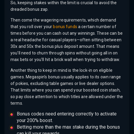
So, keeping stakes within the limit is crucial to avoid the
dreaded bonus zap.
Then come the wagering requirements, which demand
that you roll over your
bonus funds
a certain number of
times before you can cash out any winnings. These can be
a real headache for casual players—often sitting between
30x and 50x the bonus plus deposit amount. That means
you’ll need to churn through spins without going all in on
max bets or you’ll hit a brick wall when trying to withdraw.
Another thing to keep in mind is the lock-in on eligible
games. Megaspin’s bonus usually applies to its own range
of pokies, excluding table games or live dealer options.
That limits where you can spend your boosted coin stash,
so pay close attention to which titles are allowed under the
terms.
Bonus codes need entering correctly to activate
your 200% boost.
Betting more than the max stake during the bonus
can kill your rewards.