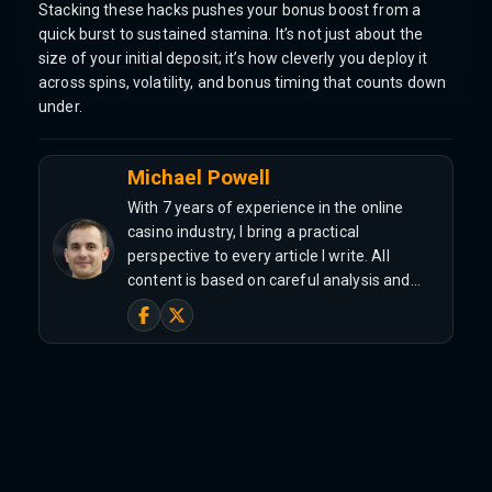
Stacking these hacks pushes your bonus boost from a
quick burst to sustained stamina. It’s not just about the
size of your initial deposit; it’s how cleverly you deploy it
across spins, volatility, and bonus timing that counts down
under.
Michael Powell
With 7 years of experience in the online
casino industry, I bring a practical
perspective to every article I write. All
content is based on careful analysis and…