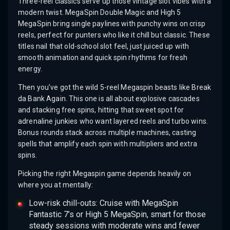
Three-reel classics serve up those vintage slot vibes with a
modern twist. MegaSpin Double Magic and High 5
MegaSpin bring single paylines with punchy wins on crisp
reels, perfect for punters who like it chill but classic. These
titles nail that old-school slot feel, just juiced up with
smooth animation and quick spin rhythms for fresh
energy.
Then you’ve got the wild 5-reel Megaspin beasts like Break
da Bank Again. This one is all about explosive cascades
and stacking free spins, hitting that sweet spot for
adrenaline junkies who want layered reels and turbo wins.
Bonus rounds stack across multiple machines, casting
spells that amplify each spin with multipliers and extra
spins.
Picking the right Megaspin game depends heavily on
where you at mentally:
Low-risk chill-outs: Cruise with MegaSpin
Fantastic 7’s or High 5 MegaSpin, smart for those
steady sessions with moderate wins and fewer