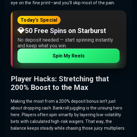
eye on the fine print—and you’ll skip most of the pain.
Today’s Special
💎
50 Free Spins on Starburst
No deposit needed — start spinning instantly
and keep what you win.
Spin My Reels
Player Hacks: Stretching that
200% Boost to the Max
Making the most from a 200% deposit bonus isn’t just
about dropping cash. Bankroll juggling is the unsung hero
here. Players often spin smartly by layering low-volatility
bets with calculated high-risk wagers. That way, the
balance keeps steady while chasing those juicy multipliers.