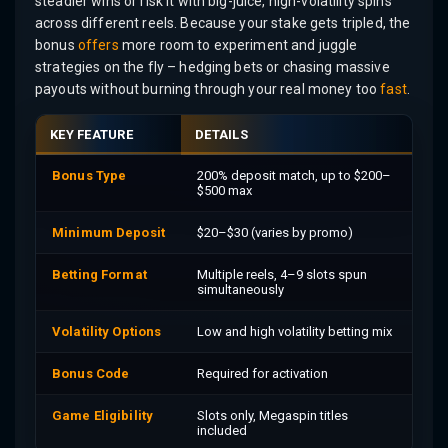
steadier wins or risk it with big-juice, high-volatility spins
across different reels. Because your stake gets tripled, the
bonus
offers
more room to experiment and juggle
strategies on the fly – hedging bets or chasing massive
payouts without burning through your real money too
fast
.
KEY FEATURE
DETAILS
Bonus Type
200% deposit match, up to $200–
$500 max
Minimum Deposit
$20–$30 (varies by promo)
Betting Format
Multiple reels, 4–9 slots spun
simultaneously
Volatility Options
Low and high volatility betting mix
Bonus Code
Required for activation
Game Eligibility
Slots only, Megaspin titles
included