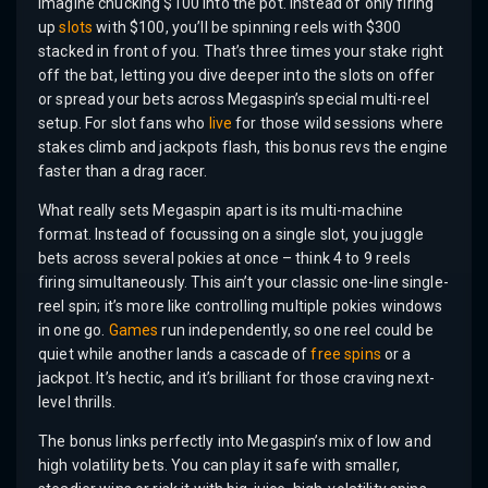
Imagine chucking $100 into the pot. Instead of only firing
up
slots
with $100, you’ll be spinning reels with $300
stacked in front of you. That’s three times your stake right
off the bat, letting you dive deeper into the slots on offer
or spread your bets across Megaspin’s special multi-reel
setup. For slot fans who
live
for those wild sessions where
stakes climb and jackpots flash, this bonus revs the engine
faster than a drag racer.
What really sets Megaspin apart is its multi-machine
format. Instead of focussing on a single slot, you juggle
bets across several pokies at once – think 4 to 9 reels
firing simultaneously. This ain’t your classic one-line single-
reel spin; it’s more like controlling multiple pokies windows
in one go.
Games
run independently, so one reel could be
quiet while another lands a cascade of
free spins
or a
jackpot. It’s hectic, and it’s brilliant for those craving next-
level thrills.
The bonus links perfectly into Megaspin’s mix of low and
high volatility bets. You can play it safe with smaller,