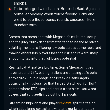
shocks.
Turbo-charged win chases: Break da Bank Again is
prime, especially when you’re feeling lucky and
want to see those bonus rounds cascade like a
thunderstorm.
Games that mesh best with Megaspin’s multi-reel setup
and the juicy 200% deposit match tend to be these mixed
volatility monsters. Placing low bets across some reels and
maxing others lets players balance risk and reward sharp
enough to tap into that full bonus potential.
Real talk: RTP matters big time. Some Megaspin titles
hover around 95%, but high rollers are chasing safe bets
above 96%. Double Magic and Break da Bank Again
occasionally hit closer to that target. Watch out for fluff
games where RTP dips and bonus traps hide—you want
pokies that spit teeth, not just fluff payouts.
Streaming highlights and player
reviews
spill the tea on
which titles bring consistent wins and quirky gameplay