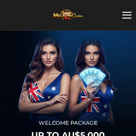
WELCOME PACKAGE
UP TO AU$5,000