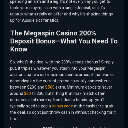
spending an arm and a leg. It’s not every day you get to
triple your playing cash with a single deposit, so let’s
unpack what’s really on offer and why it’s shaking things
up for Aussie slot fanatics.
The Megaspin Casino 200%
Deposit Bonus—What You Need To
Know
So, what’s the deal with the 200% deposit bonus? Simply
put, it triples whatever you stash into your Megaspin
account, up to a set maximum bonus amount that varies
depending on the current promo – usually somewhere
between $200 and
$500
extra. Minimum deposits hover
around
$20
to $30, but hitting that max match often
demands a bit more upfront. Just a heads-up: you’ll
typically need to pop a
bonus code
at the cashier to grab
the deal, so don’t just throw cash in without checking for it
first.