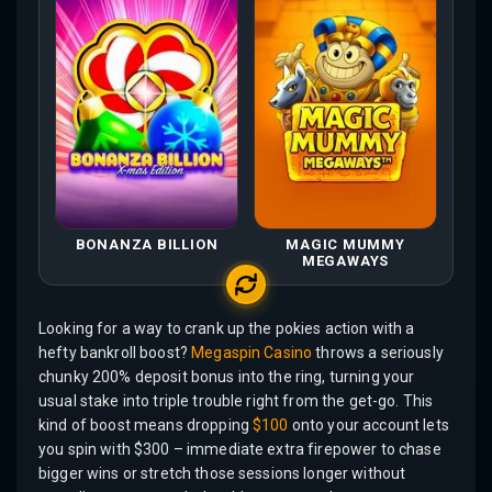
BONANZA BILLION
MAGIC MUMMY
MEGAWAYS
Looking for a way to crank up the pokies action with a
hefty bankroll boost?
Megaspin Casino
throws a seriously
chunky 200% deposit bonus into the ring, turning your
usual stake into triple trouble right from the get-go. This
kind of boost means dropping
$100
onto your account lets
you spin with $300 – immediate extra firepower to chase
bigger wins or stretch those sessions longer without