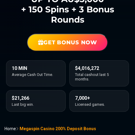
+ 150 Spins + 3 Bonus
Rounds
GET BONUS NOW
10 MIN
$4,016,272
Average Cash Out Time.
Total cashout last 5
months.
$21,266
7,000+
Last big win.
Licensed games.
Home
Megaspin Casino 200% Deposit Bonus