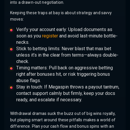
into a drawn-out negotiation.
Keeping these traps at bay is about strategy and savvy
moves:
Verify your account early: Upload documents as
soon as you
register
and avoid last-minute bottle-
necks.
Stick to betting limits: Never blast that max bet
unless it’s in the clear from terms—always double-
check.
Timing matters: Pull back on aggressive betting
right after bonuses hit, or risk triggering bonus
abuse flags.
Stay in touch: If Megaspin throws a payout tantrum,
contact support calmly but firmly, keep your docs
ready, and escalate if necessary.
Withdrawal dramas suck the buzz out of big wins royally,
but playing smart around these pitfalls makes a world of
difference. Plan your cash flow and bonus spins with an