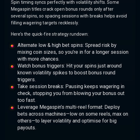
Spin timing syncs perfectly with volatility shifts. Some
Megaspin titles crack open bonus rounds only after
several spins, so spacing sessions with breaks helps avoid
filling wagering targets recklessly.
Here’s the quick-fire strategy rundown:
Alternate low & high bet spins: Spread risk by
mixing coin sizes, so you’re in for a longer session
with more chances.
Watch bonus triggers: Hit your spins just around
known volatility spikes to boost bonus round
triggers.
Take session breaks: Pausing keeps wagering in
check, stopping you from blowing your bonus out
too fast.
Leverage Megaspin’s multi-reel format: Deploy
bets across machines—low on some reels, max on
others—to layer volatility and optimise for big
payouts.