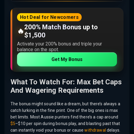
Hot Deal for Newcomers
200% Match Bonus up to
🔥
$1,500
Activate your 200% bonus and triple your
balance on the spot.
Get My Bonus
What To Watch For: Max Bet Caps
And Wagering Requirements
The bonus might sound like a dream, but there’s always a
catch lurking in the fine print. One of the big ones is max
bet limits. Most Aussie punters find there’s a cap around
$5
–$10 per spin during bonus play, and blasting past that
can instantly void your bonus or cause
withdrawal
delays.