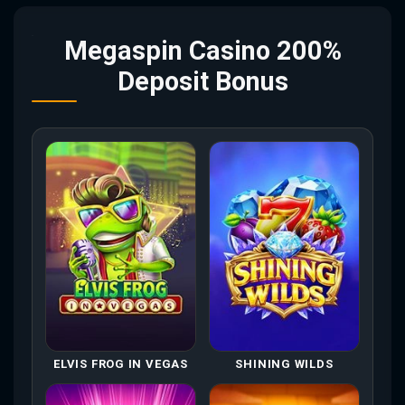
Megaspin Casino 200%
Deposit Bonus
ELVIS FROG IN VEGAS
SHINING WILDS