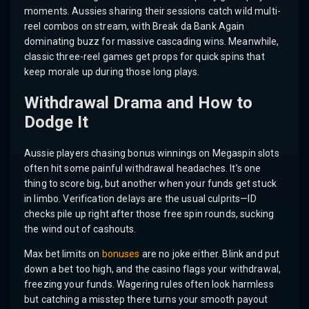
moments. Aussies sharing their sessions catch wild multi-
reel combos on stream, with Break da Bank Again
dominating buzz for massive cascading wins. Meanwhile,
classic three-reel games get props for quick spins that
keep morale up during those long plays.
Withdrawal Drama and How to
Dodge It
Aussie players chasing bonus winnings on Megaspin slots
often hit some painful withdrawal headaches. It’s one
thing to score big, but another when your funds get stuck
in limbo. Verification delays are the usual culprits—ID
checks pile up right after those free spin rounds, sucking
the wind out of cashouts.
Max bet limits on
bonuses
are no joke either. Blink and put
down a bet too high, and the casino flags your withdrawal,
freezing your funds. Wagering rules often look harmless
but catching a misstep there turns your smooth payout