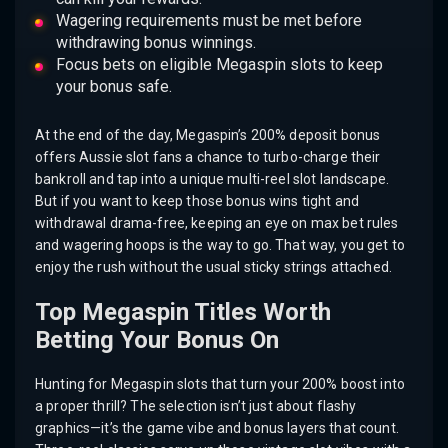
Wagering requirements must be met before
withdrawing bonus winnings.
Focus bets on eligible Megaspin slots to keep
your bonus safe.
At the end of the day, Megaspin’s 200% deposit bonus
offers Aussie slot fans a chance to turbo-charge their
bankroll and tap into a unique multi-reel slot landscape.
But if you want to keep those bonus wins tight and
withdrawal drama-free, keeping an eye on max bet rules
and wagering hoops is the way to go. That way, you get to
enjoy the rush without the usual sticky strings attached.
Top Megaspin Titles Worth
Betting Your Bonus On
Hunting for Megaspin slots that turn your 200% boost into
a proper thrill? The selection isn’t just about flashy
graphics—it’s the game vibe and bonus layers that count.